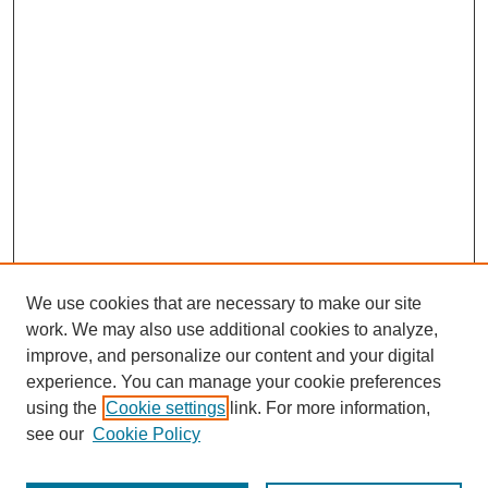
We use cookies that are necessary to make our site
work. We may also use additional cookies to analyze,
improve, and personalize our content and your digital
experience. You can manage your cookie preferences
using the
Cookie settings
link. For more information,
see our
Cookie Policy
Search