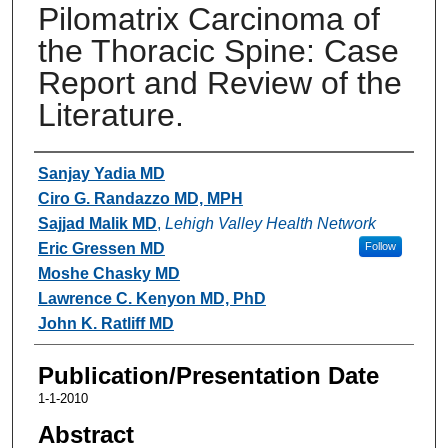
Pilomatrix Carcinoma of
the Thoracic Spine: Case
Report and Review of the
Literature.
Authors
Sanjay Yadia MD
Ciro G. Randazzo MD, MPH
Sajjad Malik MD
,
Lehigh Valley Health Network
Eric Gressen MD
Follow
Moshe Chasky MD
Lawrence C. Kenyon MD, PhD
John K. Ratliff MD
Publication/Presentation Date
1-1-2010
Abstract