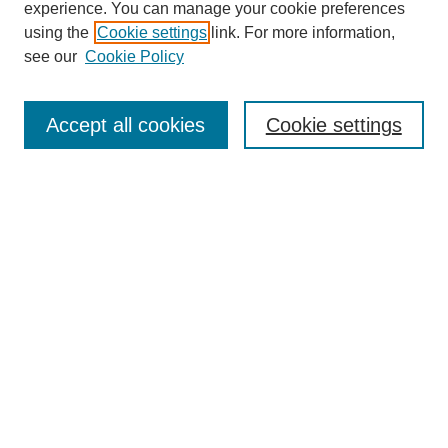
experience. You can manage your cookie preferences
using the
Cookie settings
link. For more information,
see our
Cookie Policy
Search
Accept all cookies
Cookie settings
Enter search terms:
Select context to search:
Advanced Search
Notify me via email or
RSS
Browse
Collections
Disciplines