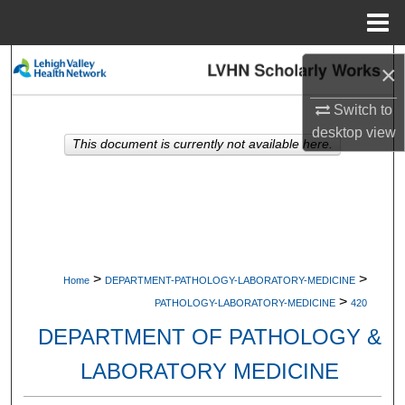
Menu
Home
Search
×
Browse Collections
Switch to
desktop
view
This document is currently not available here.
My Account
About
Digital Commons Network™
>
>
Home
DEPARTMENT-PATHOLOGY-LABORATORY-MEDICINE
>
PATHOLOGY-LABORATORY-MEDICINE
420
DEPARTMENT OF PATHOLOGY &
LABORATORY MEDICINE