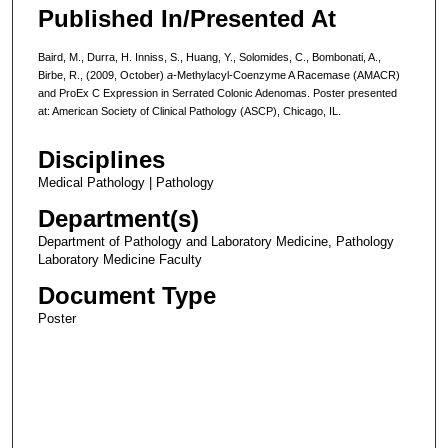
Published In/Presented At
Baird, M., Durra, H. Inniss, S., Huang, Y., Solomides, C., Bombonati, A.,
Birbe, R., (2009, October)
a-
Methylacyl-Coenzyme A Racemase (AMACR)
and ProEx C Expression in Serrated Colonic Adenomas. Poster presented
at: American Society of Clinical Pathology (ASCP), Chicago, IL.
Disciplines
Medical Pathology | Pathology
Department(s)
Department of Pathology and Laboratory Medicine, Pathology
Laboratory Medicine Faculty
Document Type
Poster