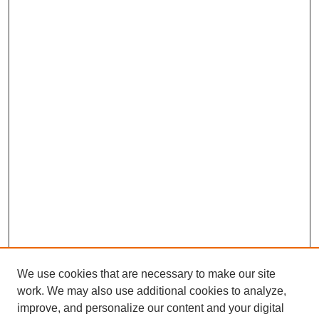
We use cookies that are necessary to make our site
work. We may also use additional cookies to analyze,
improve, and personalize our content and your digital