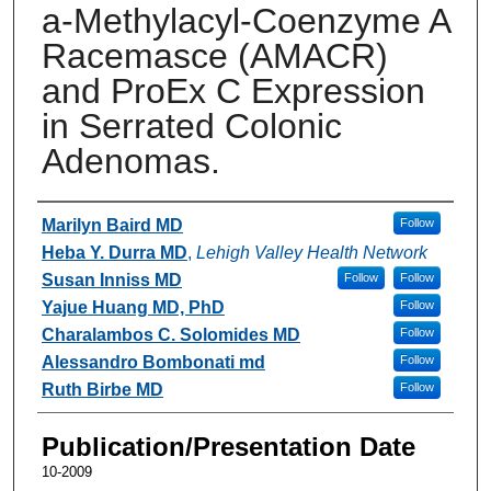
a-Methylacyl-Coenzyme A
Racemasce (AMACR)
and ProEx C Expression
in Serrated Colonic
Adenomas.
Authors
Marilyn Baird MD
Follow
Heba Y. Durra MD
,
Lehigh Valley Health Network
Susan Inniss MD
Follow
Follow
Yajue Huang MD, PhD
Follow
Charalambos C. Solomides MD
Follow
Alessandro Bombonati md
Follow
Ruth Birbe MD
Follow
Publication/Presentation Date
10-2009