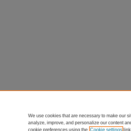
We use cookies that are necessary to make our si
analyze, improve, and personalize our content an
cookie preferences using the
Cookie settings
link