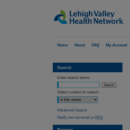
Home
About
FAQ
My Account
Search
Enter search terms:
Select context to search:
Advanced Search
Notify me via email or
RSS
Browse