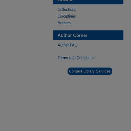
Collections
Disciplines
Authors
Author Corner
Author FAQ
Terms and Conditions
Contact Library Services