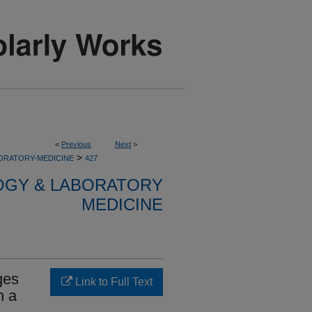
<
Previous
Next
>
>
ORATORY-MEDICINE
427
OGY & LABORATORY
MEDICINE
ges
Link to Full Text
n a