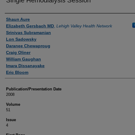
Single Hemodialysis Session
Authors
Shaun Aure
Elizabeth Gersbach MD
,
Lehigh Valley Health Network
Srinivas Subramanian
Lon Sadowsky
Daranee Chewaproug
Craig Oliner
William Gaughan
Imara Dissanayake
Eric Bloom
Publication/Presentation Date
2008
Volume
51
Issue
4