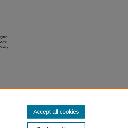
ughan,
ortic
Kidney
Accept all cookies