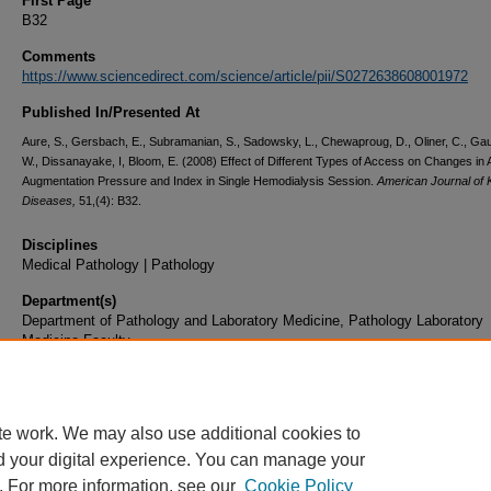
First Page
B32
Comments
https://www.sciencedirect.com/science/article/pii/S0272638608001972
Published In/Presented At
Aure, S., Gersbach, E., Subramanian, S., Sadowsky, L., Chewaproug, D., Oliner, C., Ga
W., Dissanayake, I, Bloom, E. (2008) Effect of Different Types of Access on Changes in A
Augmentation Pressure and Index in Single Hemodialysis Session.
American Journal of 
Diseases,
51,(4): B32.
Disciplines
Medical Pathology | Pathology
Department(s)
Department of Pathology and Laboratory Medicine, Pathology Laboratory
Medicine Faculty
Document Type
Article
te work. We may also use additional cookies to
d your digital experience. You can manage your
. For more information, see our
Cookie Policy