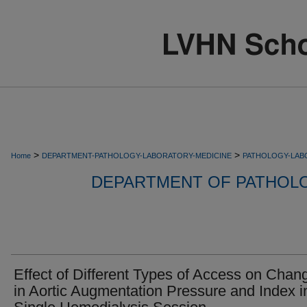
>
>
Home
DEPARTMENT-PATHOLOGY-LABORATORY-MEDICINE
PATHOLOGY-LAB
DEPARTMENT OF PATHOL
Effect of Different Types of Access on Chan
in Aortic Augmentation Pressure and Index i