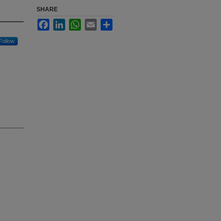
SHARE
Facebook
LinkedIn
WhatsApp
Email
Share
Follow