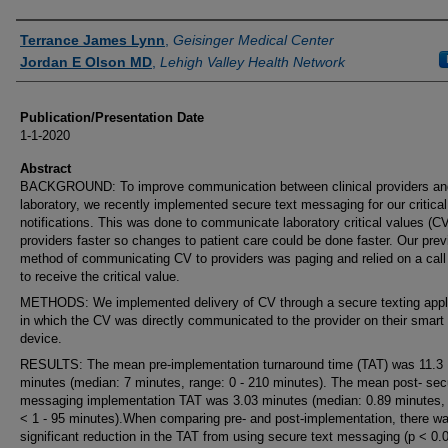
Authors
Terrance James Lynn
,
Geisinger Medical Center
Jordan E Olson MD
,
Lehigh Valley Health Network
Publication/Presentation Date
1-1-2020
Abstract
BACKGROUND: To improve communication between clinical providers an
laboratory, we recently implemented secure text messaging for our critical
notifications. This was done to communicate laboratory critical values (CV
providers faster so changes to patient care could be done faster. Our prev
method of communicating CV to providers was paging and relied on a call
to receive the critical value.
METHODS: We implemented delivery of CV through a secure texting appl
in which the CV was directly communicated to the provider on their smart
device.
RESULTS: The mean pre-implementation turnaround time (TAT) was 11.3
minutes (median: 7 minutes, range: 0 - 210 minutes). The mean post- sec
messaging implementation TAT was 3.03 minutes (median: 0.89 minutes, 
< 1 - 95 minutes).When comparing pre- and post-implementation, there w
significant reduction in the TAT from using secure text messaging (p < 0.