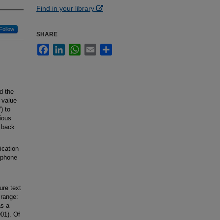
Find in your library
Follow
SHARE
Facebook
LinkedIn
WhatsApp
Email
Share
d the
 value
) to
ious
 back
ication
 phone
ure text
range:
as a
001). Of