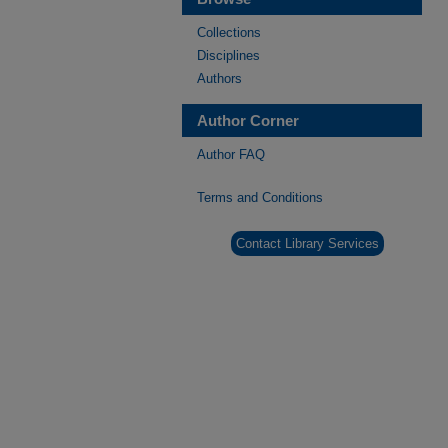
Collections
Disciplines
Authors
Author Corner
Author FAQ
Terms and Conditions
Contact Library Services