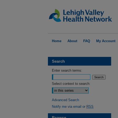
Home
About
FAQ
My Account
Search
Enter search terms:
Select context to search:
Advanced Search
Notify me via email or
RSS
Browse