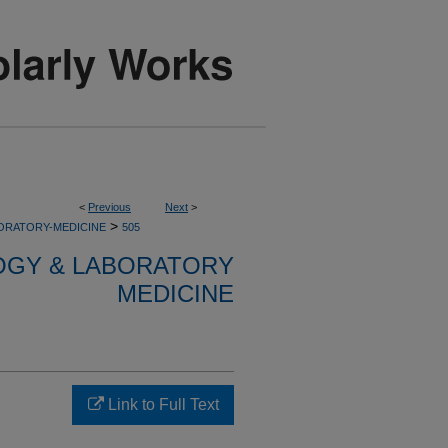
<
Previous
Next
>
>
ORATORY-MEDICINE
505
OGY & LABORATORY
MEDICINE
Link to Full Text