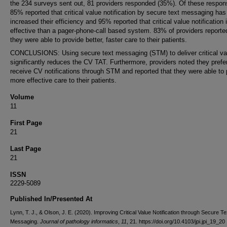
the 234 surveys sent out, 81 providers responded (35%). Of these respon
85% reported that critical value notification by secure text messaging has
increased their efficiency and 95% reported that critical value notification
effective than a pager-phone-call based system. 83% of providers reporte
they were able to provide better, faster care to their patients.
CONCLUSIONS: Using secure text messaging (STM) to deliver critical va
significantly reduces the CV TAT. Furthermore, providers noted they prefe
receive CV notifications through STM and reported that they were able to 
more effective care to their patients.
Volume
11
First Page
21
Last Page
21
ISSN
2229-5089
Published In/Presented At
Lynn, T. J., & Olson, J. E. (2020). Improving Critical Value Notification through Secure Te
Messaging.
Journal of pathology informatics
,
11
, 21. https://doi.org/10.4103/jpi.jpi_19_20