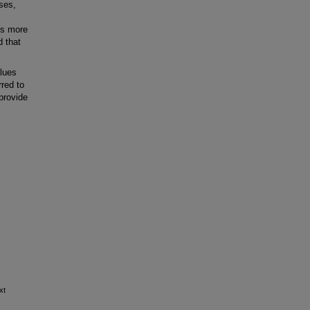
ses,
 is more
d that
lues
rred to
provide
xt