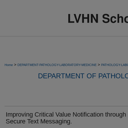
>
>
Home
DEPARTMENT-PATHOLOGY-LABORATORY-MEDICINE
PATHOLOGY-LAB
DEPARTMENT OF PATHOL
Improving Critical Value Notification through
Secure Text Messaging.