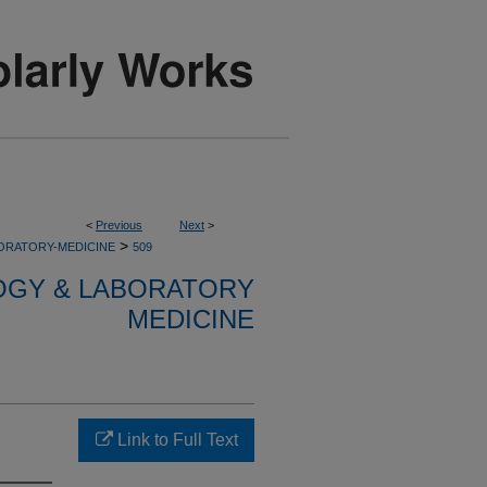
<
Previous
Next
>
>
ORATORY-MEDICINE
509
OGY & LABORATORY
MEDICINE
Link to Full Text