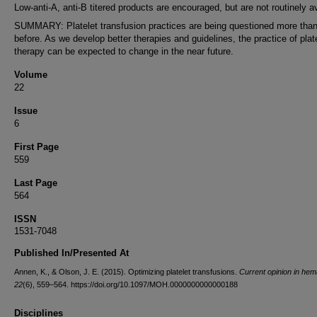
Low-anti-A, anti-B titered products are encouraged, but are not routinely av
SUMMARY: Platelet transfusion practices are being questioned more than
before. As we develop better therapies and guidelines, the practice of plat
therapy can be expected to change in the near future.
Volume
22
Issue
6
First Page
559
Last Page
564
ISSN
1531-7048
Published In/Presented At
Annen, K., & Olson, J. E. (2015). Optimizing platelet transfusions.
Current opinion in hem
22
(6), 559–564. https://doi.org/10.1097/MOH.0000000000000188
Disciplines