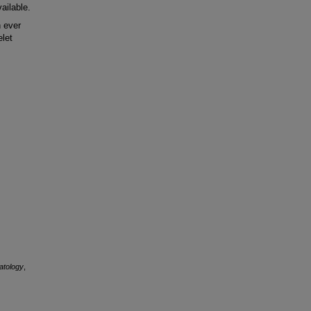
ailable.
 ever
elet
atology
,