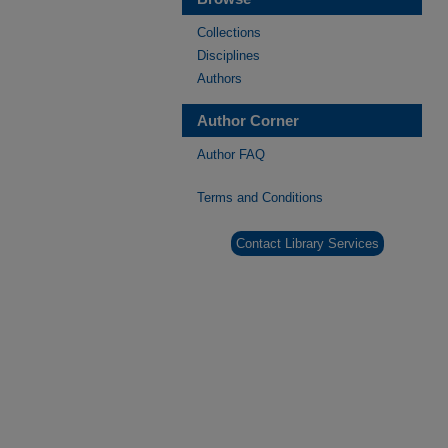
Collections
Disciplines
Authors
Author Corner
Author FAQ
Terms and Conditions
Contact Library Services