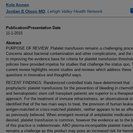
Authors
Kyle Annen
Jordan E Olson MD
,
Lehigh Valley Health Network
Publication/Presentation Date
11-1-2015
Abstract
PURPOSE OF REVIEW: Platelet transfusion remains a challenging proce
Concerns about bacterial contamination and other complications, and the i
in improving the evidence base for criteria for platelet transfusion thresho
policies have provided impetus for studies that challenge the status quo.
current review highlights recent studies and reviews which address these
questions in innovative and thoughtful ways.
RECENT FINDINGS: Randomized controlled trials have determined that
prophylactic platelet transfusions for the prevention of bleeding in chemo
and hematopoietic stem cell transplant patients are superior to a therapeu
approach. For the treatment of immune refractoriness, an observational s
identified that of the two main ways to treat, the provision of human leuko
antigen-matched or cross-matched platelets, neither appears to be as effe
as previously believed. When emergent reversal of antiplatelet medication
desired, platelet transfusion is common, however the evidence as to the b
of this practice is indeterminate. ABO plasma-incompatible platelet transf
remains a challenge as this product may pose an increased risk for hemol