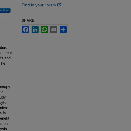
Find in your library
Follow
SHARE
Facebook
LinkedIn
WhatsApp
Email
Share
dure.
nterest
lds and
 The
therapy
tic
tudy
cyte
ctive
s is
enefit
usion
ysis.