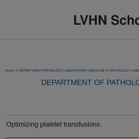
>
>
Home
DEPARTMENT-PATHOLOGY-LABORATORY-MEDICINE
PATHOLOGY-LAB
DEPARTMENT OF PATHOL
Optimizing platelet transfusions.