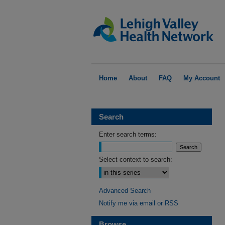
Home
About
FAQ
My Account
Search
Enter search terms:
Select context to search:
Advanced Search
Notify me via email or
RSS
Browse