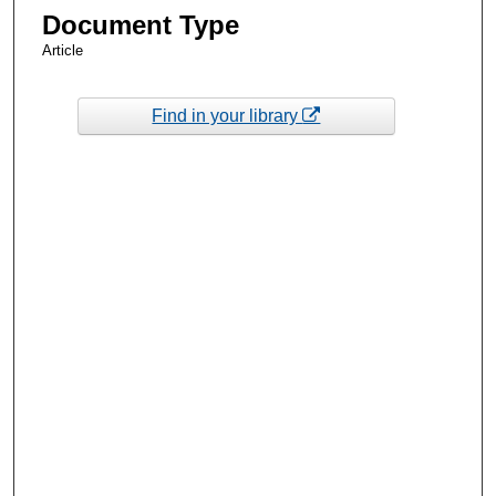
Document Type
Article
Find in your library