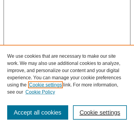
We use cookies that are necessary to make our site
work. We may also use additional cookies to analyze,
improve, and personalize our content and your digital
experience. You can manage your cookie preferences
using the
Cookie settings
link. For more information,
see our
Cookie Policy
Search
Accept all cookies
Cookie settings
Enter search terms: