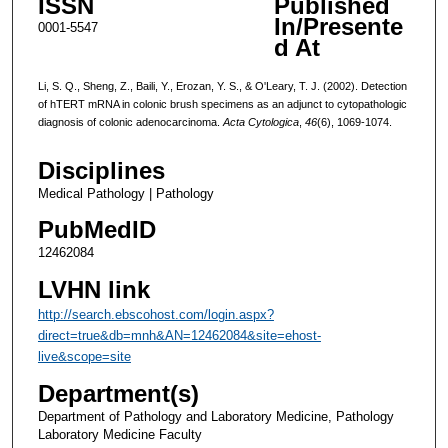
ISSN
Published
In/Presente
0001-5547
d At
Li, S. Q., Sheng, Z., Baili, Y., Erozan, Y. S., & O'Leary, T. J. (2002). Detection
of hTERT mRNA in colonic brush specimens as an adjunct to cytopathologic
diagnosis of colonic adenocarcinoma.
Acta Cytologica
,
46
(6), 1069-1074.
Disciplines
Medical Pathology | Pathology
PubMedID
12462084
LVHN link
http://search.ebscohost.com/login.aspx?
direct=true&db=mnh&AN=12462084&site=ehost-
live&scope=site
Department(s)
Department of Pathology and Laboratory Medicine, Pathology
Laboratory Medicine Faculty