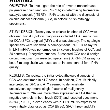
Abstract
OBJECTIVE: To investigate the role of reverse transcriptase
polymerase chain reaction (RT-PCR) in determining telomerase
catalytic subunit (hTERT) mRNA to assist with the diagnosis of
colonic adenocarcinoma (CCA) in colonic brush cytology
specimens.
STUDY DESIGN: Twenty-seven colonic brushes of CCA were
obtained. Initial cytologic diagnoses included CCA, suspicious
for CCA (SFC), atypical (ATY) and unsatisfactory. The cytologic
specimens were reviewed. A homogeneous RT-PCR assay for
hTERT mRNA was performed on 27 colonic brushes of CCA and
24 controls (10 negative brushes, 6 resected CCA and 8 benign
colonic mucosa from resected specimens). A RT-PCR assay for
beta 2-microglobulin was used as an internal control for mRNA
quality.
RESULTS: On review, the initial cytopathologic diagnosis of
CCA was confirmed in all 7 cases. In addition, 7 of 19 initially
interpreted as SFC and ATY seemed to demonstrate
unequivocal cytomorphologic features of malignancy.
Telomerase mRNA was more often expressed in CCA than in
negative controls in both brush (30%) and resected specimens
(57%) (P < .05). Seven cases with hTERT mRNA expression
were initially diagnosed as CCA (three), SFC (three) and ATY