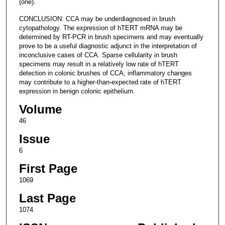
(one).
CONCLUSION: CCA may be underdiagnosed in brush
cytopathology. The expression of hTERT mRNA may be
determined by RT-PCR in brush specimens and may eventually
prove to be a useful diagnostic adjunct in the interpretation of
inconclusive cases of CCA. Sparse cellularity in brush
specimens may result in a relatively low rate of hTERT
detection in colonic brushes of CCA; inflammatory changes
may contribute to a higher-than-expected rate of hTERT
expression in benign colonic epithelium.
Volume
46
Issue
6
First Page
1069
Last Page
1074