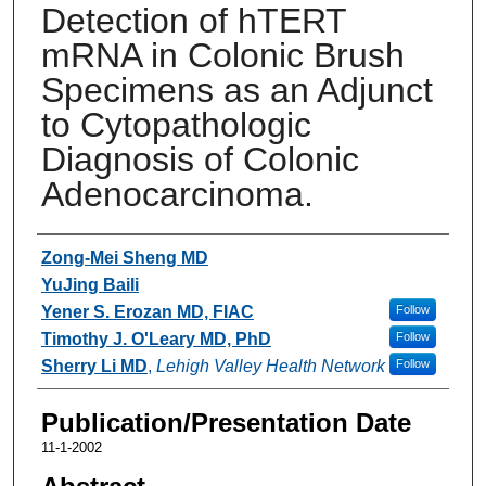
Detection of hTERT
mRNA in Colonic Brush
Specimens as an Adjunct
to Cytopathologic
Diagnosis of Colonic
Adenocarcinoma.
Authors
Zong-Mei Sheng MD
YuJing Baili
Yener S. Erozan MD, FIAC
Follow
Timothy J. O'Leary MD, PhD
Follow
Sherry Li MD
,
Lehigh Valley Health Network
Follow
Publication/Presentation Date
11-1-2002