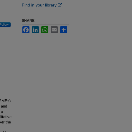
Find in your library
SHARE
Follow
Facebook
LinkedIn
WhatsApp
Email
Share
(SMEs)
 and
To
itative
ver the