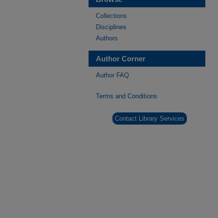
Collections
Disciplines
Authors
Author Corner
Author FAQ
Terms and Conditions
Contact Library Services