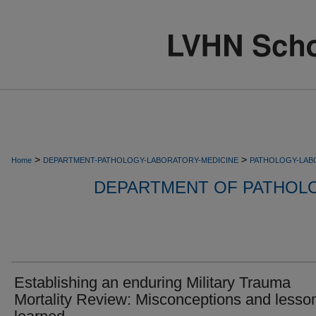
>
>
Home
DEPARTMENT-PATHOLOGY-LABORATORY-MEDICINE
PATHOLOGY-LAB
DEPARTMENT OF PATHOL
Establishing an enduring Military Trauma
Mortality Review: Misconceptions and lesso