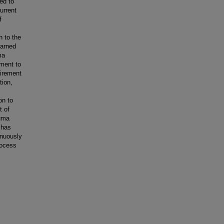
ed to
urrent
f
h to the
earned
ma
ement to
uirement
tion,
on to
t of
auma
 has
inuously
rocess