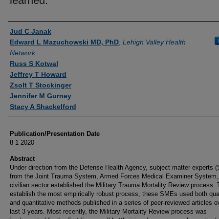
learned.
Authors
Jud C Janak
Edward L Mazuchowski MD, PhD
,
Lehigh Valley Health
Network
Russ S Kotwal
Jeffrey T Howard
Zsolt T Stockinger
Jennifer M Gurney
Stacy A Shackelford
Publication/Presentation Date
8-1-2020
Abstract
Under direction from the Defense Health Agency, subject matter experts 
from the Joint Trauma System, Armed Forces Medical Examiner System,
civilian sector established the Military Trauma Mortality Review process. 
establish the most empirically robust process, these SMEs used both qual
and quantitative methods published in a series of peer-reviewed articles o
last 3 years. Most recently, the Military Mortality Review process was