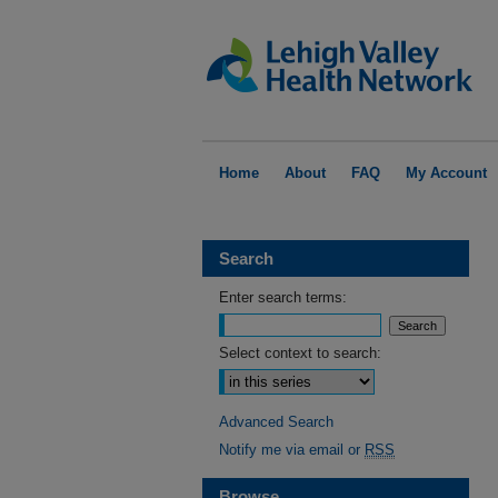
Home
About
FAQ
My Account
Search
Enter search terms:
Select context to search:
Advanced Search
Notify me via email or
RSS
Browse