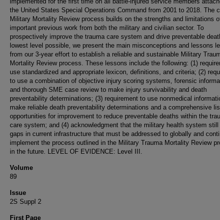
implemented for the first time on all battle-injured service members attach
the United States Special Operations Command from 2001 to 2018. The c
Military Mortality Review process builds on the strengths and limitations o
important previous work from both the military and civilian sector. To
prospectively improve the trauma care system and drive preventable deat
lowest level possible, we present the main misconceptions and lessons l
from our 3-year effort to establish a reliable and sustainable Military Trau
Mortality Review process. These lessons include the following: (1) requir
use standardized and appropriate lexicon, definitions, and criteria; (2) req
to use a combination of objective injury scoring systems, forensic informa
and thorough SME case review to make injury survivability and death
preventability determinations; (3) requirement to use nonmedical informati
make reliable death preventability determinations and a comprehensive lis
opportunities for improvement to reduce preventable deaths within the tr
care system; and (4) acknowledgment that the military health system still
gaps in current infrastructure that must be addressed to globally and cont
implement the process outlined in the Military Trauma Mortality Review p
in the future. LEVEL OF EVIDENCE: Level III.
Volume
89
Issue
2S Suppl 2
First Page