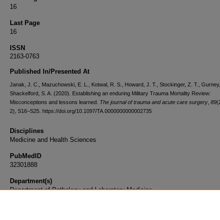
16
Last Page
16
ISSN
2163-0763
Published In/Presented At
Janak, J. C., Mazuchowski, E. L., Kotwal, R. S., Howard, J. T., Stockinger, Z. T., Gurney,
Shackelford, S. A. (2020). Establishing an enduring Military Trauma Mortality Review:
Misconceptions and lessons learned.
The journal of trauma and acute care surgery
,
89
(
2), S16–S25. https://doi.org/10.1097/TA.0000000000002735
Disciplines
Medicine and Health Sciences
PubMedID
32301888
Department(s)
Department of Pathology and Laboratory Medicine
Document Type
Article