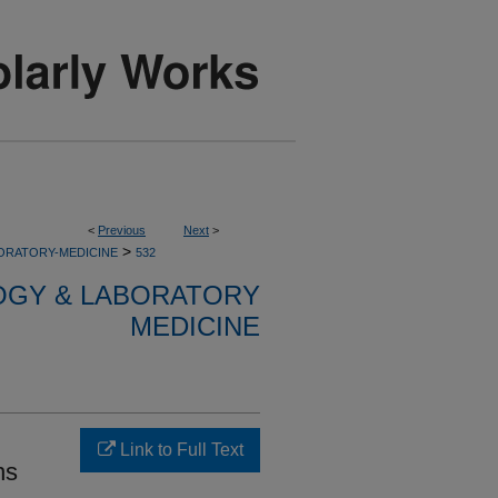
<
Previous
Next
>
>
ORATORY-MEDICINE
532
OGY & LABORATORY
MEDICINE
Link to Full Text
ns