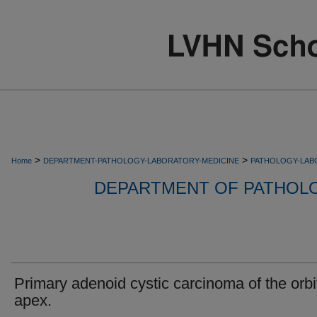
>
>
Home
DEPARTMENT-PATHOLOGY-LABORATORY-MEDICINE
PATHOLOGY-LAB
DEPARTMENT OF PATHOL
Primary adenoid cystic carcinoma of the orbi
apex.