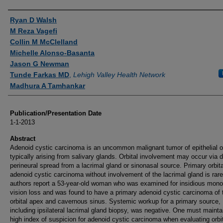
Authors
Ryan D Walsh
M Reza Vagefi
Collin M McClelland
Michelle Alonso-Basanta
Jason G Newman
Tunde Farkas MD
,
Lehigh Valley Health Network
Madhura A Tamhankar
Publication/Presentation Date
1-1-2013
Abstract
Adenoid cystic carcinoma is an uncommon malignant tumor of epithelial o
typically arising from salivary glands. Orbital involvement may occur via d
perineural spread from a lacrimal gland or sinonasal source. Primary orbita
adenoid cystic carcinoma without involvement of the lacrimal gland is rar
authors report a 53-year-old woman who was examined for insidious mono
vision loss and was found to have a primary adenoid cystic carcinoma of 
orbital apex and cavernous sinus. Systemic workup for a primary source,
including ipsilateral lacrimal gland biopsy, was negative. One must mainta
high index of suspicion for adenoid cystic carcinoma when evaluating orbi