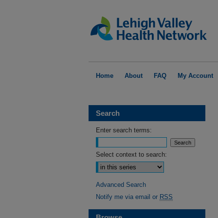
Home
About
FAQ
My Account
Search
Enter search terms:
Select context to search:
Advanced Search
Notify me via email or
RSS
Browse