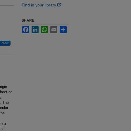
Find in your library
SHARE
Facebook
LinkedIn
WhatsApp
Email
Share
Follow
rigin
irect or
l
e. The
cular
the
in a
tal