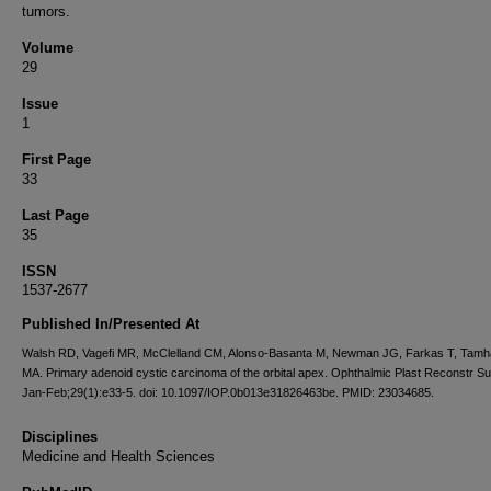
tumors.
Volume
29
Issue
1
First Page
33
Last Page
35
ISSN
1537-2677
Published In/Presented At
Walsh RD, Vagefi MR, McClelland CM, Alonso-Basanta M, Newman JG, Farkas T, Tamh
MA. Primary adenoid cystic carcinoma of the orbital apex. Ophthalmic Plast Reconstr S
Jan-Feb;29(1):e33-5. doi: 10.1097/IOP.0b013e31826463be. PMID: 23034685.
Disciplines
Medicine and Health Sciences