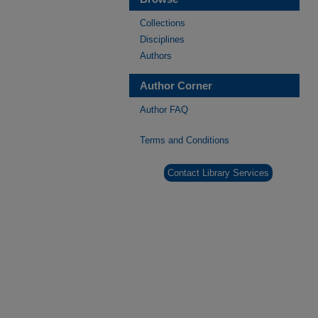
Collections
Disciplines
Authors
Author Corner
Author FAQ
Terms and Conditions
Contact Library Services