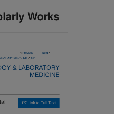
<
Previous
Next
>
>
ORATORY-MEDICINE
564
OGY & LABORATORY
MEDICINE
tal
Link to Full Text