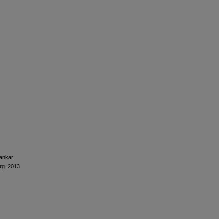
ankar
urg. 2013