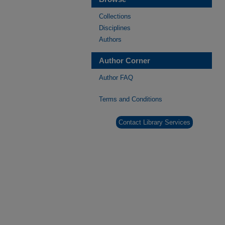
Collections
Disciplines
Authors
Author Corner
Author FAQ
Terms and Conditions
Contact Library Services