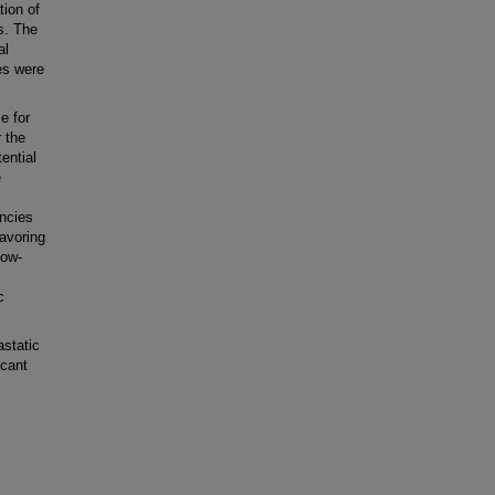
ion of
s. The
al
ues were
e for
 the
ential
e
ncies
avoring
low-
c
static
icant