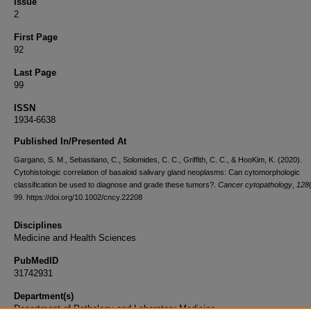
Issue
2
First Page
92
Last Page
99
ISSN
1934-6638
Published In/Presented At
Gargano, S. M., Sebastiano, C., Solomides, C. C., Griffith, C. C., & HooKim, K. (2020).
Cytohistologic correlation of basaloid salivary gland neoplasms: Can cytomorphologic
classification be used to diagnose and grade these tumors?.
Cancer cytopathology
,
128
99. https://doi.org/10.1002/cncy.22208
Disciplines
Medicine and Health Sciences
PubMedID
31742931
Department(s)
Department of Pathology and Laboratory Medicine