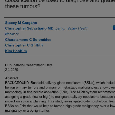
classification be used to diagnose and grade
these tumors?
Authors
Stacey M Gargano
Christopher Sebastiano MD
,
Lehigh Valley Health
Network
Charalambos C Solomides
Christopher C Griffith
Kim HooKim
Publication/Presentation Date
2-1-2020
Abstract
BACKGROUND: Basaloid salivary gland neoplasms (BSNs), which includ
benign primary tumors and primary or metastatic malignancies, show over
morphology in fine-needle aspiration (FNA). The Milan system recommen
assigning a grade (low or high) to malignant salivary neoplasms because o
impact on surgical planning. This study investigated cytomorphologic feat
BSNs on FNA that would help to favor a high-grade malignancy over a low
malignancy or a benign tumor.