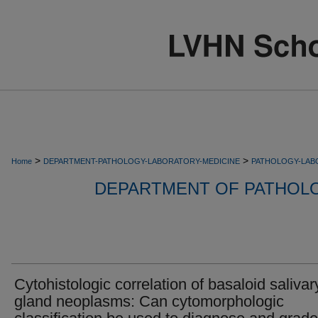
>
>
Home
DEPARTMENT-PATHOLOGY-LABORATORY-MEDICINE
PATHOLOGY-LAB
DEPARTMENT OF PATHOL
Cytohistologic correlation of basaloid salivar
gland neoplasms: Can cytomorphologic