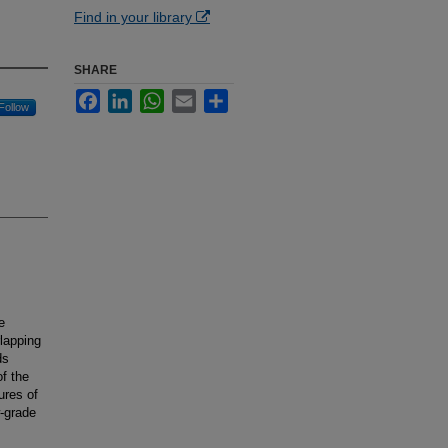
Find in your library
SHARE
Facebook
LinkedIn
WhatsApp
Email
Share
Follow
e
lapping
ds
f the
ures of
-grade