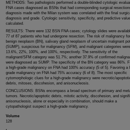
METHODS: Two pathologists performed a double-blinded cytologic evaluat
FNA cases diagnosed as BSNs that had corresponding surgical resection
diagnosis made with the Milan system was correlated with the final surgic
diagnosis and grade. Cytologic sensitivity, specificity, and predictive val
calculated.
RESULTS: There were 132 BSN FNA cases; cytology slides were availabl
77 of 87 patients who had undergone resection. The risk of malignancy for
benign neoplasm (BN), salivary gland neoplasm of uncertain malignant pot
(SUMP), suspicious for malignancy (SFM), and malignant categories wer
13.6%, 22%, 100%, and 100%, respectively. The sensitivity of the
malignant/SFM category was 51.7%; another 37.9% of confirmed maligna
were diagnosed as SUMP. The specificity of the BN category was 86%. F
a high-grade malignancy on FNA had 100% accuracy (5 of 5). Favoring a 
grade malignancy on FNA had 75% accuracy (6 of 8). The most specific
cytomorphologic clues for a high-grade malignancy were necrotic/apoptoti
debris, mitoses, discohesion, and anisonucleosis.
CONCLUSIONS: BSNs encompass a broad spectrum of primary and meta
tumors. Necrotic/apoptotic debris, mitotic activity, discohesion, and signif
anisonucleosis, alone or especially in combination, should make a
cytopathologist suspect a high-grade malignancy.
Volume
128