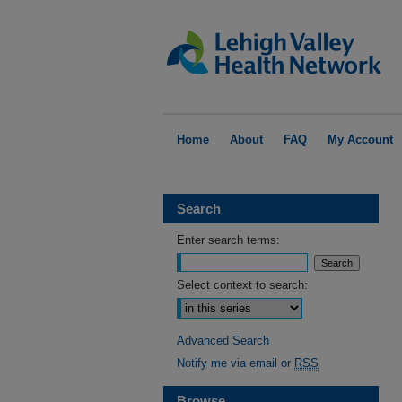
Home
About
FAQ
My Account
Search
Enter search terms:
Select context to search:
Advanced Search
Notify me via email or
RSS
Browse