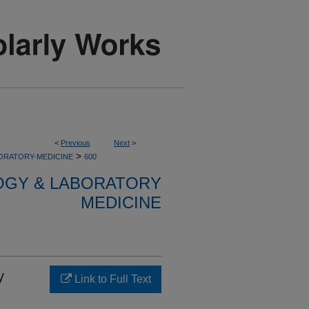
<
Previous
Next
>
>
ORATORY-MEDICINE
600
OGY & LABORATORY
MEDICINE
y
Link to Full Text