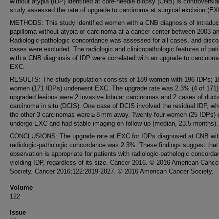
without atypia (IDP) identified at core-needle biopsy (CNB) is controversia
study assessed the rate of upgrade to carcinoma at surgical excision (EX
METHODS: This study identified women with a CNB diagnosis of intraduc
papilloma without atypia or carcinoma at a cancer center between 2003 a
Radiologic-pathologic concordance was assessed for all cases, and disco
cases were excluded. The radiologic and clinicopathologic features of pat
with a CNB diagnosis of IDP were correlated with an upgrade to carcinom
EXC.
RESULTS: The study population consists of 189 women with 196 IDPs; 1
women (171 IDPs) underwent EXC. The upgrade rate was 2.3% (4 of 171)
upgraded lesions were 2 invasive lobular carcinomas and 2 cases of duct
carcinoma in situ (DCIS). One case of DCIS involved the residual IDP, w
the other 3 carcinomas were ≥ 8 mm away. Twenty-four women (25 IDPs) d
undergo EXC and had stable imaging on follow-up (median, 23.5 months).
CONCLUSIONS: The upgrade rate at EXC for IDPs diagnosed at CNB wit
radiologic-pathologic concordance was 2.3%. These findings suggest that
observation is appropriate for patients with radiologic-pathologic concord
yielding IDP, regardless of its size. Cancer 2016. © 2016 American Cance
Society. Cancer 2016;122:2819-2827. © 2016 American Cancer Society.
Volume
122
Issue