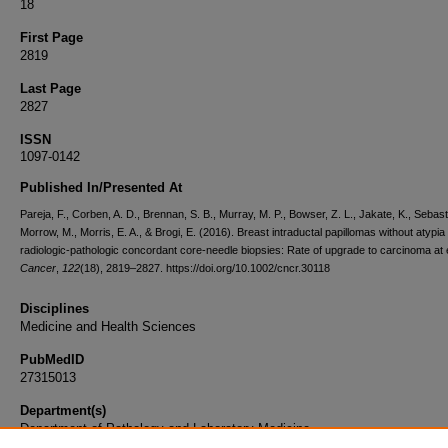
18
First Page
2819
Last Page
2827
ISSN
1097-0142
Published In/Presented At
Pareja, F., Corben, A. D., Brennan, S. B., Murray, M. P., Bowser, Z. L., Jakate, K., Sebast
Morrow, M., Morris, E. A., & Brogi, E. (2016). Breast intraductal papillomas without atypia 
radiologic-pathologic concordant core-needle biopsies: Rate of upgrade to carcinoma at 
Cancer
,
122
(18), 2819–2827. https://doi.org/10.1002/cncr.30118
Disciplines
Medicine and Health Sciences
PubMedID
27315013
Department(s)
Department of Pathology and Laboratory Medicine