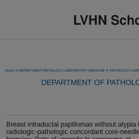
>
>
Home
DEPARTMENT-PATHOLOGY-LABORATORY-MEDICINE
PATHOLOGY-LAB
DEPARTMENT OF PATHOL
Breast intraductal papillomas without atypia 
radiologic-pathologic concordant core-needl