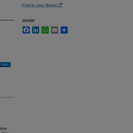
Find in your library
SHARE
Facebook
LinkedIn
WhatsApp
Email
Share
Follow
loma