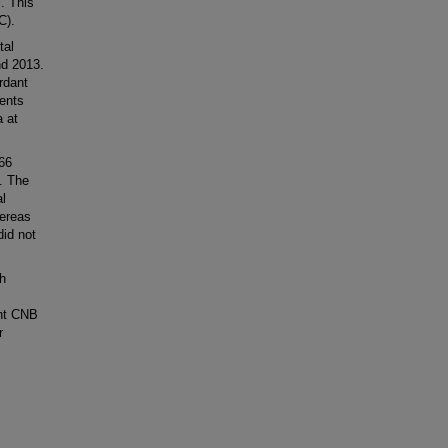
l. This
C).
tal
nd 2013.
rdant
ients
a at
66
. The
al
hereas
id not
h
ant CNB
r