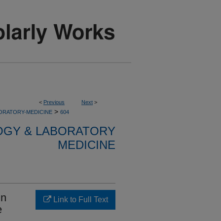
<
Previous
Next
>
>
ORATORY-MEDICINE
604
OGY & LABORATORY
MEDICINE
in
Link to Full Text
e