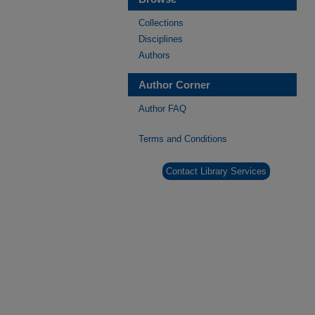
Collections
Disciplines
Authors
Author Corner
Author FAQ
Terms and Conditions
Contact Library Services