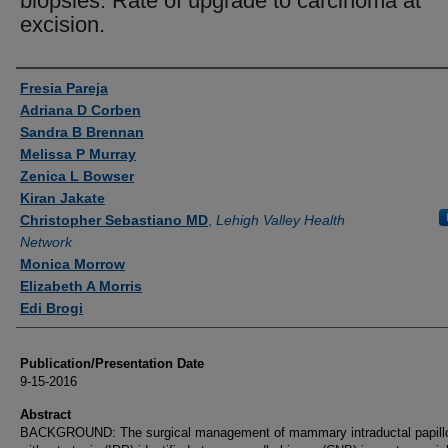
biopsies: Rate of upgrade to carcinoma at
excision.
Authors
Fresia Pareja
Adriana D Corben
Sandra B Brennan
Melissa P Murray
Zenica L Bowser
Kiran Jakate
Christopher Sebastiano MD
,
Lehigh Valley Health
Network
Monica Morrow
Elizabeth A Morris
Edi Brogi
Publication/Presentation Date
9-15-2016
Abstract
BACKGROUND: The surgical management of mammary intraductal papil