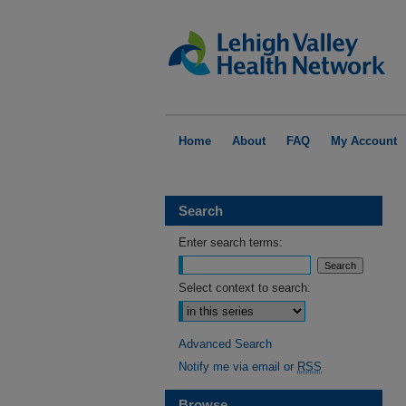
Home
About
FAQ
My Account
Search
Enter search terms:
Select context to search:
Advanced Search
Notify me via email or
RSS
Browse