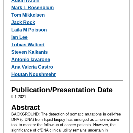
Adam Robin
Mark L Rosenblum
Tom Mikkelsen
Jack Rock
Laila M Poisson
Ian Lee
Tobias Walbert
Steven Kalkanis
Antonio Iavarone
Ana Valeria Castro
Houtan Noushmehr
Publication/Presentation Date
9-1-2021
Abstract
BACKGROUND: The detection of somatic mutations in cell-free
DNA (cfDNA) from liquid biopsy has emerged as a noninvasive
tool to monitor the follow-up of cancer patients. However, the
significance of cfDNA clinical utility remains uncertain in