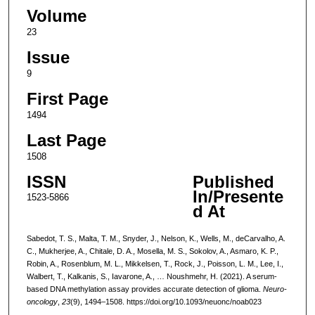
Volume
23
Issue
9
First Page
1494
Last Page
1508
ISSN
Published
In/Presente
1523-5866
d At
Sabedot, T. S., Malta, T. M., Snyder, J., Nelson, K., Wells, M., deCarvalho, A.
C., Mukherjee, A., Chitale, D. A., Mosella, M. S., Sokolov, A., Asmaro, K. P.,
Robin, A., Rosenblum, M. L., Mikkelsen, T., Rock, J., Poisson, L. M., Lee, I.,
Walbert, T., Kalkanis, S., Iavarone, A., … Noushmehr, H. (2021). A serum-
based DNA methylation assay provides accurate detection of glioma.
Neuro-
oncology
,
23
(9), 1494–1508. https://doi.org/10.1093/neuonc/noab023