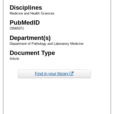
Disciplines
Medicine and Health Sciences
PubMedID
33560371
Department(s)
Department of Pathology and Laboratory Medicine
Document Type
Article
Find in your library