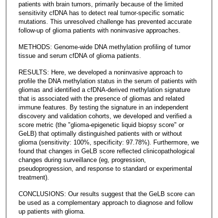
patients with brain tumors, primarily because of the limited
sensitivity cfDNA has to detect real tumor-specific somatic
mutations. This unresolved challenge has prevented accurate
follow-up of glioma patients with noninvasive approaches.
METHODS: Genome-wide DNA methylation profiling of tumor
tissue and serum cfDNA of glioma patients.
RESULTS: Here, we developed a noninvasive approach to
profile the DNA methylation status in the serum of patients with
gliomas and identified a cfDNA-derived methylation signature
that is associated with the presence of gliomas and related
immune features. By testing the signature in an independent
discovery and validation cohorts, we developed and verified a
score metric (the "glioma-epigenetic liquid biopsy score" or
GeLB) that optimally distinguished patients with or without
glioma (sensitivity: 100%, specificity: 97.78%). Furthermore, we
found that changes in GeLB score reflected clinicopathological
changes during surveillance (eg, progression,
pseudoprogression, and response to standard or experimental
treatment).
CONCLUSIONS: Our results suggest that the GeLB score can
be used as a complementary approach to diagnose and follow
up patients with glioma.