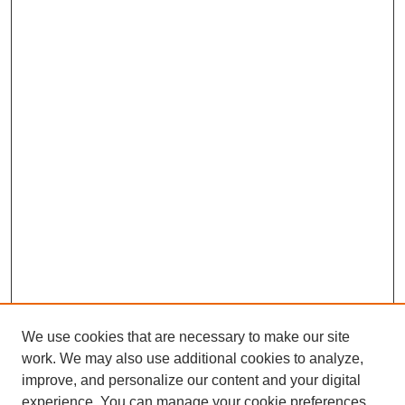
We use cookies that are necessary to make our site
work. We may also use additional cookies to analyze,
improve, and personalize our content and your digital
experience. You can manage your cookie preferences