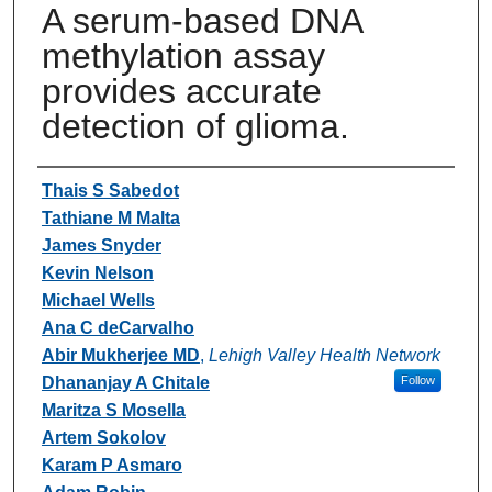
A serum-based DNA
methylation assay
provides accurate
detection of glioma.
Authors
Thais S Sabedot
Tathiane M Malta
James Snyder
Kevin Nelson
Michael Wells
Ana C deCarvalho
Abir Mukherjee MD
,
Lehigh Valley Health Network
Dhananjay A Chitale
Follow
Maritza S Mosella
Artem Sokolov
Karam P Asmaro