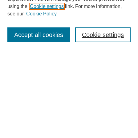
using the
Cookie settings
link. For more information,
see our
Cookie Policy
Search
Accept all cookies
Cookie settings
Enter search terms:
Select context to search:
Advanced Search
Notify me via email or
RSS
Browse
Collections
Disciplines
Authors