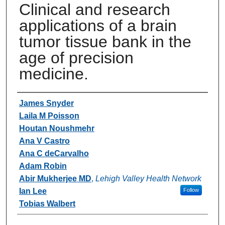
Clinical and research
applications of a brain
tumor tissue bank in the
age of precision
medicine.
Authors
James Snyder
Laila M Poisson
Houtan Noushmehr
Ana V Castro
Ana C deCarvalho
Adam Robin
Abir Mukherjee MD
,
Lehigh Valley Health Network
Ian Lee
Follow
Tobias Walbert