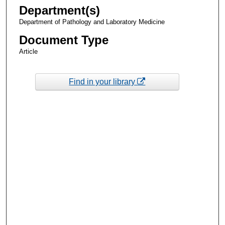
Department(s)
Department of Pathology and Laboratory Medicine
Document Type
Article
Find in your library