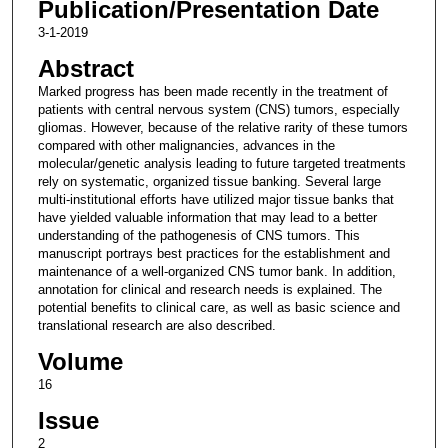
Publication/Presentation Date
3-1-2019
Abstract
Marked progress has been made recently in the treatment of
patients with central nervous system (CNS) tumors, especially
gliomas. However, because of the relative rarity of these tumors
compared with other malignancies, advances in the
molecular/genetic analysis leading to future targeted treatments
rely on systematic, organized tissue banking. Several large
multi-institutional efforts have utilized major tissue banks that
have yielded valuable information that may lead to a better
understanding of the pathogenesis of CNS tumors. This
manuscript portrays best practices for the establishment and
maintenance of a well-organized CNS tumor bank. In addition,
annotation for clinical and research needs is explained. The
potential benefits to clinical care, as well as basic science and
translational research are also described.
Volume
16
Issue
2