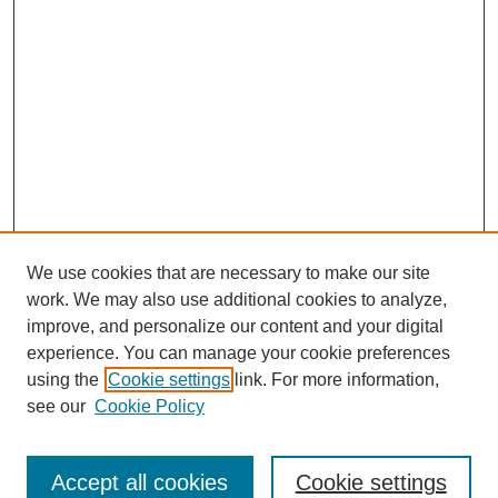
We use cookies that are necessary to make our site
work. We may also use additional cookies to analyze,
improve, and personalize our content and your digital
experience. You can manage your cookie preferences
using the
Cookie settings
link. For more information,
see our
Cookie Policy
Search
Accept all cookies
Cookie settings
Enter search terms: