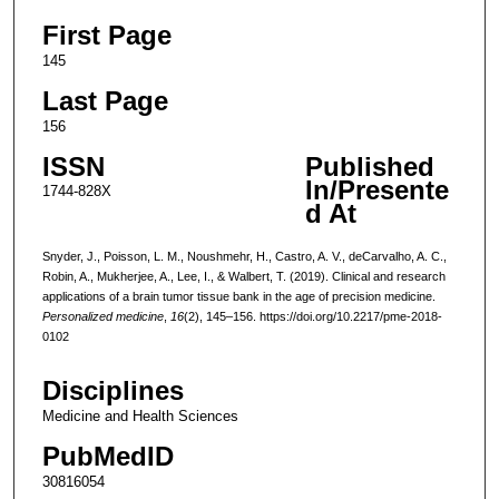
First Page
145
Last Page
156
ISSN
Published
In/Presente
1744-828X
d At
Snyder, J., Poisson, L. M., Noushmehr, H., Castro, A. V., deCarvalho, A. C.,
Robin, A., Mukherjee, A., Lee, I., & Walbert, T. (2019). Clinical and research
applications of a brain tumor tissue bank in the age of precision medicine.
Personalized medicine
,
16
(2), 145–156. https://doi.org/10.2217/pme-2018-
0102
Disciplines
Medicine and Health Sciences
PubMedID
30816054