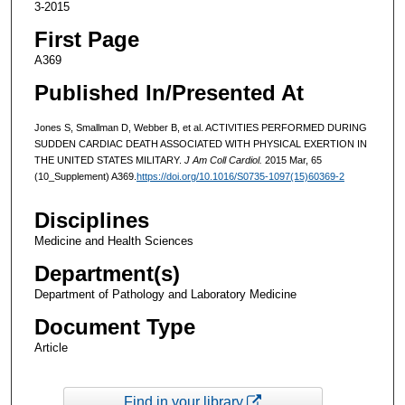
3-2015
First Page
A369
Published In/Presented At
Jones S, Smallman D, Webber B, et al. ACTIVITIES PERFORMED DURING
SUDDEN CARDIAC DEATH ASSOCIATED WITH PHYSICAL EXERTION IN
THE UNITED STATES MILITARY.
J Am Coll Cardiol.
2015 Mar, 65
(10_Supplement) A369.
https://doi.org/10.1016/S0735-1097(15)60369-2
Disciplines
Medicine and Health Sciences
Department(s)
Department of Pathology and Laboratory Medicine
Document Type
Article
Find in your library