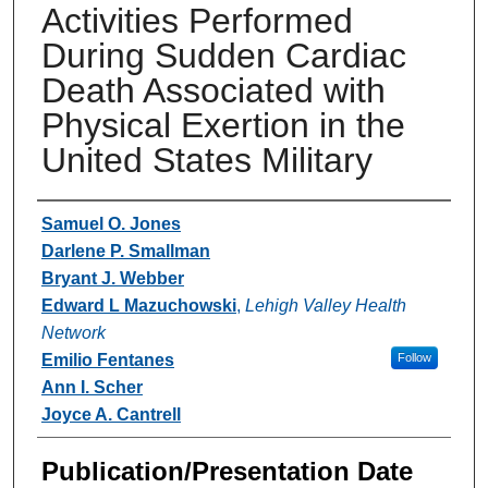
Activities Performed
During Sudden Cardiac
Death Associated with
Physical Exertion in the
United States Military
Authors
Samuel O. Jones
Darlene P. Smallman
Bryant J. Webber
Edward L Mazuchowski
,
Lehigh Valley Health
Network
Emilio Fentanes
Follow
Ann I. Scher
Joyce A. Cantrell
Publication/Presentation Date