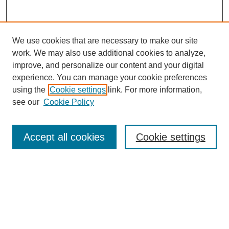
We use cookies that are necessary to make our site
work. We may also use additional cookies to analyze,
improve, and personalize our content and your digital
experience. You can manage your cookie preferences
using the
Cookie settings
link. For more information,
see our
Cookie Policy
Search
Accept all cookies
Cookie settings
Enter search terms:
Select context to search:
Advanced Search