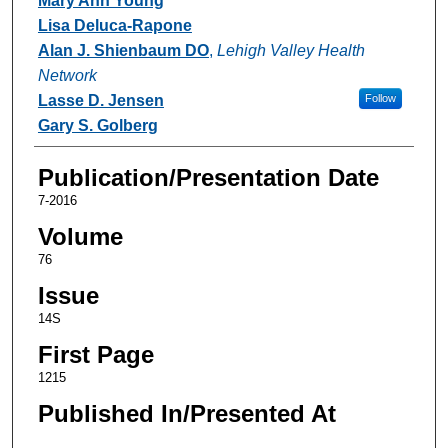
Mary Ann Young
Lisa Deluca-Rapone
Alan J. Shienbaum DO
,
Lehigh Valley Health
Network
Lasse D. Jensen
Follow
Gary S. Golberg
Publication/Presentation Date
7-2016
Volume
76
Issue
14S
First Page
1215
Published In/Presented At