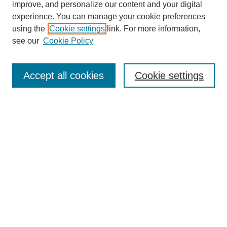
improve, and personalize our content and your digital
experience. You can manage your cookie preferences
using the
Cookie settings
link. For more information,
see our
Cookie Policy
Search
Accept all cookies
Cookie settings
Enter search terms:
Select context to search:
Advanced Search
Notify me via email or
RSS
Browse
Collections