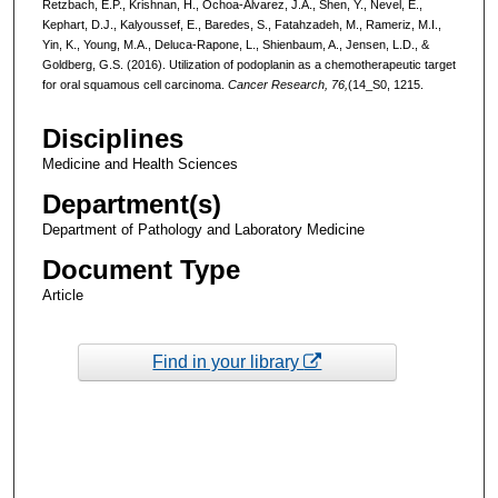
Retzbach, E.P., Krishnan, H., Ochoa-Alvarez, J.A., Shen, Y., Nevel, E.,
Kephart, D.J., Kalyoussef, E., Baredes, S., Fatahzadeh, M., Rameriz, M.I.,
Yin, K., Young, M.A., Deluca-Rapone, L., Shienbaum, A., Jensen, L.D., &
Goldberg, G.S. (2016). Utilization of podoplanin as a chemotherapeutic target
for oral squamous cell carcinoma.
Cancer Research, 76,
(14_S0, 1215.
Disciplines
Medicine and Health Sciences
Department(s)
Department of Pathology and Laboratory Medicine
Document Type
Article
Find in your library