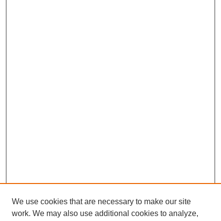
We use cookies that are necessary to make our site
work. We may also use additional cookies to analyze,