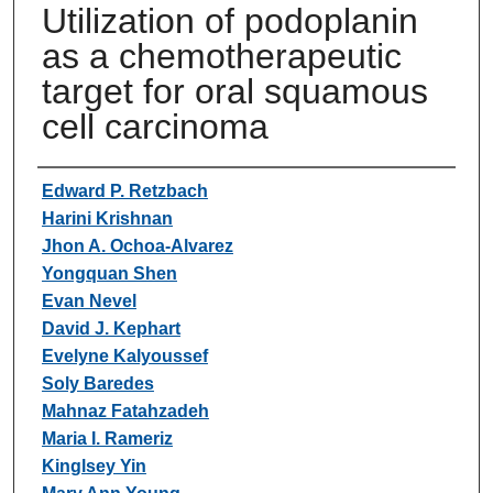
Utilization of podoplanin
as a chemotherapeutic
target for oral squamous
cell carcinoma
Authors
Edward P. Retzbach
Harini Krishnan
Jhon A. Ochoa-Alvarez
Yongquan Shen
Evan Nevel
David J. Kephart
Evelyne Kalyoussef
Soly Baredes
Mahnaz Fatahzadeh
Maria I. Rameriz
Kinglsey Yin