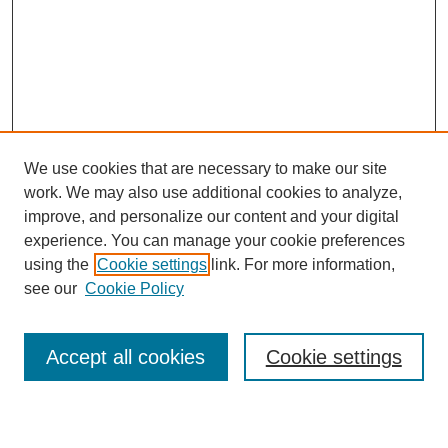
We use cookies that are necessary to make our site
work. We may also use additional cookies to analyze,
improve, and personalize our content and your digital
experience. You can manage your cookie preferences
using the
Cookie settings
link. For more information,
see our
Cookie Policy
Search
Accept all cookies
Cookie settings
Enter search terms: