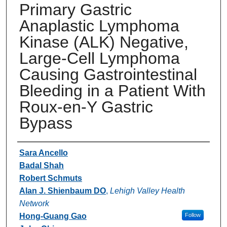
Primary Gastric
Anaplastic Lymphoma
Kinase (ALK) Negative,
Large-Cell Lymphoma
Causing Gastrointestinal
Bleeding in a Patient With
Roux-en-Y Gastric
Bypass
Authors
Sara Ancello
Badal Shah
Robert Schmuts
Alan J. Shienbaum DO
,
Lehigh Valley Health
Network
Hong-Guang Gao
Follow