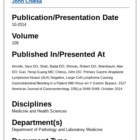
John Chiesa
Publication/Presentation Date
10-2014
Volume
109
Published In/Presented At
Ancello, Sara DO; Shah, Badal DO; Shmuts, Robert DO; Shienbaum, Alan
DO; Gao, Hong-Guang MD; Chiesa, John DO. Primary Gastric Anaplastic
Lymphoma Kinase (ALK) Negative, Large-Cell Lymphoma Causing
Gastrointestinal Bleeding in a Patient With Roux-en-Y Gastric Bypass: 1527.
American Journal of Gastroenterology 109():p S448-S449, October 2014.
Disciplines
Medicine and Health Sciences
Department(s)
Department of Pathology and Laboratory Medicine