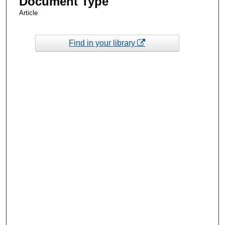
Document Type
Article
Find in your library