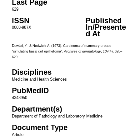
Last Page
629
ISSN
Published
In/Presente
0003-987X
d At
Dowlati, Y., & Nedwich, A. (1973). Carcinoma of mammary crease
"simulating basal cell epithelioma".
Archives of dermatology
,
107
(4), 628–
629.
Disciplines
Medicine and Health Sciences
PubMedID
4348950
Department(s)
Department of Pathology and Laboratory Medicine
Document Type
Article