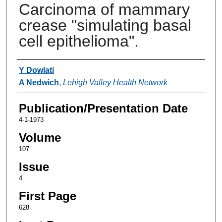
Carcinoma of mammary
crease "simulating basal
cell epithelioma".
Authors
Y Dowlati
A Nedwich
,
Lehigh Valley Health Network
Publication/Presentation Date
4-1-1973
Volume
107
Issue
4
First Page
628