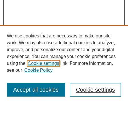
We use cookies that are necessary to make our site
work. We may also use additional cookies to analyze,
improve, and personalize our content and your digital
experience. You can manage your cookie preferences
using the
Cookie settings
link. For more information,
see our
Cookie Policy
Search
Accept all cookies
Cookie settings
Enter search terms:
Select context to search: