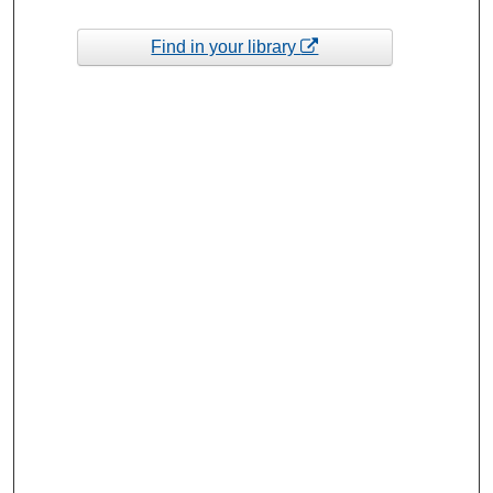
Find in your library