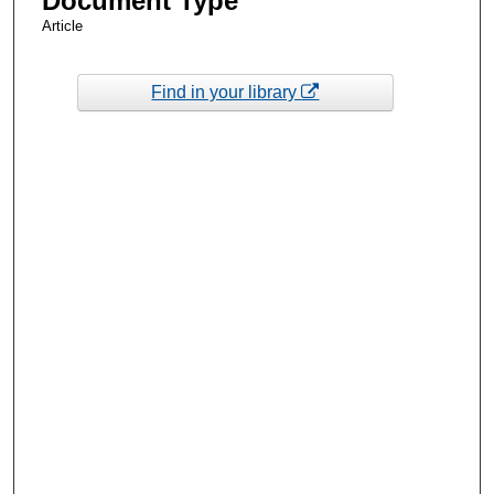
Document Type
Article
Find in your library