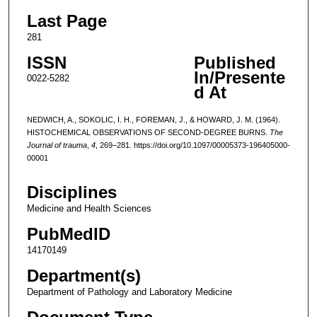
Last Page
281
ISSN
Published
In/Presente
0022-5282
d At
NEDWICH, A., SOKOLIC, I. H., FOREMAN, J., & HOWARD, J. M. (1964).
HISTOCHEMICAL OBSERVATIONS OF SECOND-DEGREE BURNS.
The
Journal of trauma
,
4
, 269–281. https://doi.org/10.1097/00005373-196405000-
00001
Disciplines
Medicine and Health Sciences
PubMedID
14170149
Department(s)
Department of Pathology and Laboratory Medicine