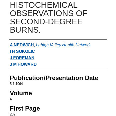
HISTOCHEMICAL
OBSERVATIONS OF
SECOND-DEGREE
BURNS.
Authors
A NEDWICH
,
Lehigh Valley Health Network
I H SOKOLIC
J FOREMAN
J M HOWARD
Publication/Presentation Date
5-1-1964
Volume
4
First Page
269