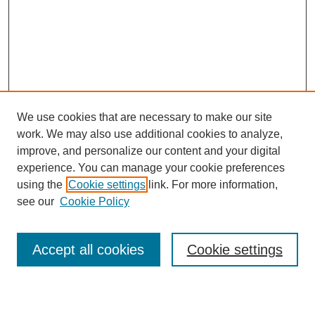
We use cookies that are necessary to make our site
work. We may also use additional cookies to analyze,
improve, and personalize our content and your digital
experience. You can manage your cookie preferences
using the
Cookie settings
link. For more information,
see our
Cookie Policy
Search
Accept all cookies
Cookie settings
Enter search terms: