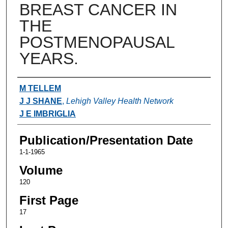
BREAST CANCER IN
THE
POSTMENOPAUSAL
YEARS.
Authors
M TELLEM
J J SHANE
,
Lehigh Valley Health Network
J E IMBRIGLIA
Publication/Presentation Date
1-1-1965
Volume
120
First Page
17