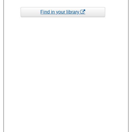
Find in your library