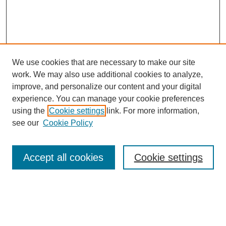
We use cookies that are necessary to make our site
work. We may also use additional cookies to analyze,
improve, and personalize our content and your digital
experience. You can manage your cookie preferences
using the
Cookie settings
link. For more information,
see our
Cookie Policy
Search
Accept all cookies
Cookie settings
Enter search terms:
Select context to search: