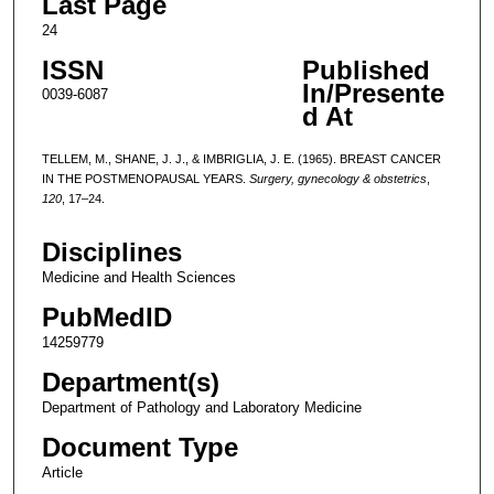
Last Page
24
ISSN
Published
In/Presente
0039-6087
d At
TELLEM, M., SHANE, J. J., & IMBRIGLIA, J. E. (1965). BREAST CANCER
IN THE POSTMENOPAUSAL YEARS.
Surgery, gynecology & obstetrics
,
120
, 17–24.
Disciplines
Medicine and Health Sciences
PubMedID
14259779
Department(s)
Department of Pathology and Laboratory Medicine
Document Type
Article