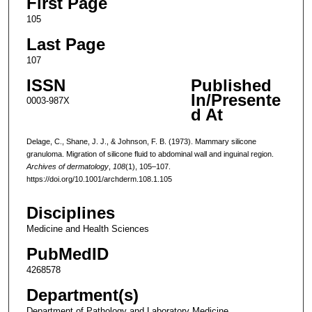
First Page
105
Last Page
107
ISSN
Published
In/Presente
0003-987X
d At
Delage, C., Shane, J. J., & Johnson, F. B. (1973). Mammary silicone
granuloma. Migration of silicone fluid to abdominal wall and inguinal region.
Archives of dermatology
,
108
(1), 105–107.
https://doi.org/10.1001/archderm.108.1.105
Disciplines
Medicine and Health Sciences
PubMedID
4268578
Department(s)
Department of Pathology and Laboratory Medicine