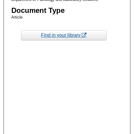
Document Type
Article
Find in your library