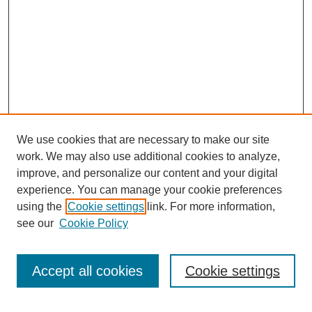
We use cookies that are necessary to make our site
work. We may also use additional cookies to analyze,
improve, and personalize our content and your digital
experience. You can manage your cookie preferences
using the
Cookie settings
link. For more information,
see our
Cookie Policy
Search
Accept all cookies
Cookie settings
Enter search terms: