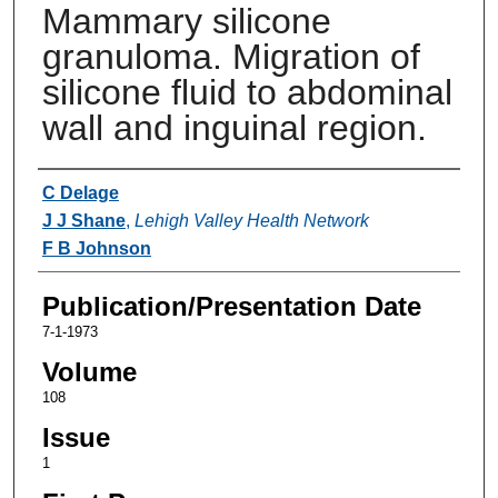
Mammary silicone
granuloma. Migration of
silicone fluid to abdominal
wall and inguinal region.
Authors
C Delage
J J Shane
,
Lehigh Valley Health Network
F B Johnson
Publication/Presentation Date
7-1-1973
Volume
108
Issue
1