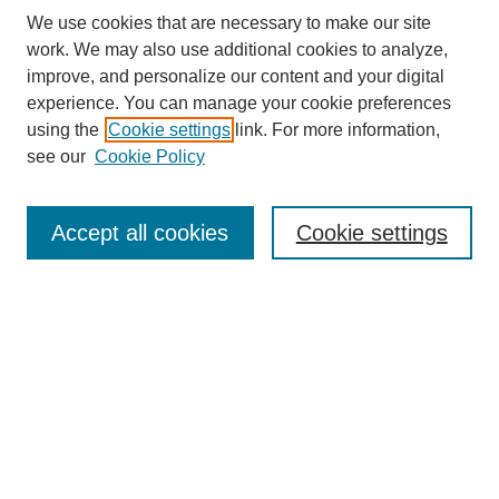
We use cookies that are necessary to make our site
work. We may also use additional cookies to analyze,
improve, and personalize our content and your digital
experience. You can manage your cookie preferences
using the
Cookie settings
link. For more information,
see our
Cookie Policy
Search
Accept all cookies
Cookie settings
Enter search terms:
Select context to search:
Advanced Search
Notify me via email or
RSS