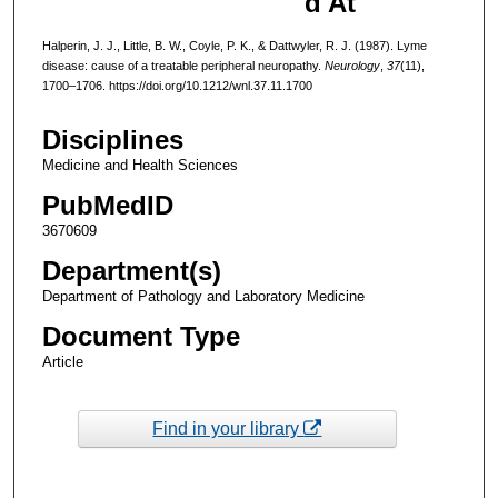
d At
Halperin, J. J., Little, B. W., Coyle, P. K., & Dattwyler, R. J. (1987). Lyme
disease: cause of a treatable peripheral neuropathy.
Neurology
,
37
(11),
1700–1706. https://doi.org/10.1212/wnl.37.11.1700
Disciplines
Medicine and Health Sciences
PubMedID
3670609
Department(s)
Department of Pathology and Laboratory Medicine
Document Type
Article
Find in your library