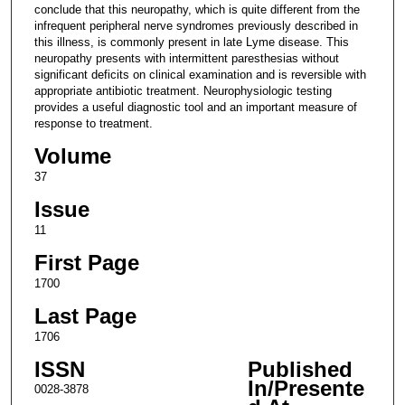
conclude that this neuropathy, which is quite different from the
infrequent peripheral nerve syndromes previously described in
this illness, is commonly present in late Lyme disease. This
neuropathy presents with intermittent paresthesias without
significant deficits on clinical examination and is reversible with
appropriate antibiotic treatment. Neurophysiologic testing
provides a useful diagnostic tool and an important measure of
response to treatment.
Volume
37
Issue
11
First Page
1700
Last Page
1706
ISSN
Published
In/Presente
0028-3878