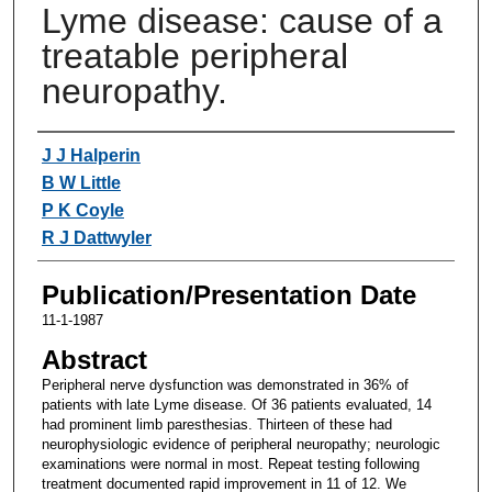
Lyme disease: cause of a
treatable peripheral
neuropathy.
Authors
J J Halperin
B W Little
P K Coyle
R J Dattwyler
Publication/Presentation Date
11-1-1987
Abstract
Peripheral nerve dysfunction was demonstrated in 36% of
patients with late Lyme disease. Of 36 patients evaluated, 14
had prominent limb paresthesias. Thirteen of these had
neurophysiologic evidence of peripheral neuropathy; neurologic
examinations were normal in most. Repeat testing following
treatment documented rapid improvement in 11 of 12. We