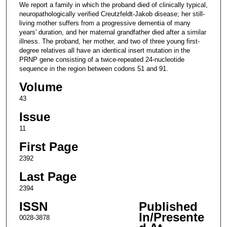
We report a family in which the proband died of clinically typical,
neuropathologically verified Creutzfeldt-Jakob disease; her still-
living mother suffers from a progressive dementia of many
years' duration, and her maternal grandfather died after a similar
illness. The proband, her mother, and two of three young first-
degree relatives all have an identical insert mutation in the
PRNP gene consisting of a twice-repeated 24-nucleotide
sequence in the region between codons 51 and 91.
Volume
43
Issue
11
First Page
2392
Last Page
2394
ISSN
Published
In/Presente
0028-3878