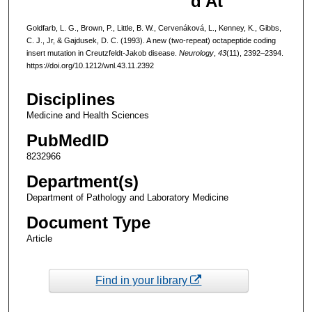
d At
Goldfarb, L. G., Brown, P., Little, B. W., Cervenáková, L., Kenney, K., Gibbs,
C. J., Jr, & Gajdusek, D. C. (1993). A new (two-repeat) octapeptide coding
insert mutation in Creutzfeldt-Jakob disease.
Neurology
,
43
(11), 2392–2394.
https://doi.org/10.1212/wnl.43.11.2392
Disciplines
Medicine and Health Sciences
PubMedID
8232966
Department(s)
Department of Pathology and Laboratory Medicine
Document Type
Article
Find in your library