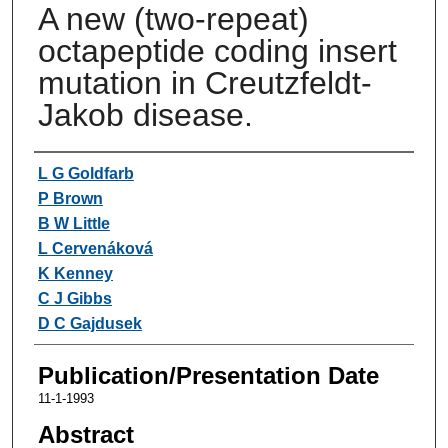
A new (two-repeat)
octapeptide coding insert
mutation in Creutzfeldt-
Jakob disease.
Authors
L G Goldfarb
P Brown
B W Little
L Cervenáková
K Kenney
C J Gibbs
D C Gajdusek
Publication/Presentation Date
11-1-1993
Abstract