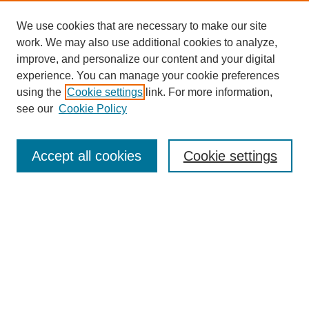
We use cookies that are necessary to make our site
work. We may also use additional cookies to analyze,
improve, and personalize our content and your digital
experience. You can manage your cookie preferences
using the
Cookie settings
link. For more information,
see our
Cookie Policy
Search
Accept all cookies
Cookie settings
Enter search terms:
Select context to search:
Advanced Search
Notify me via email or
RSS