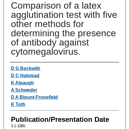
Comparison of a latex
agglutination test with five
other methods for
determining the presence
of antibody against
cytomegalovirus.
Authors
D G Beckwith
D C Halstead
K Alpaugh
A Schweder
D A Blount-Fronefield
K Toth
Publication/Presentation Date
3-1-1985