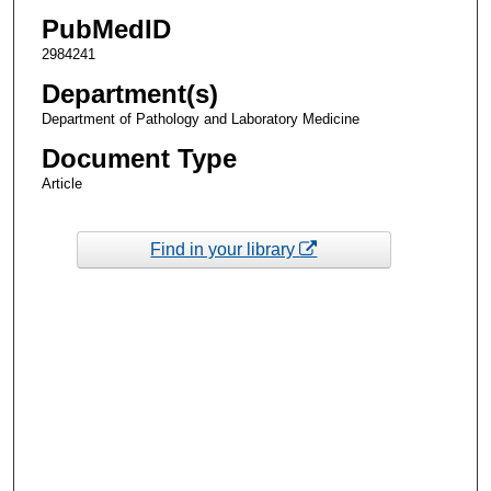
PubMedID
2984241
Department(s)
Department of Pathology and Laboratory Medicine
Document Type
Article
Find in your library