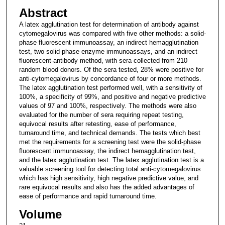
Abstract
A latex agglutination test for determination of antibody against
cytomegalovirus was compared with five other methods: a solid-
phase fluorescent immunoassay, an indirect hemagglutination
test, two solid-phase enzyme immunoassays, and an indirect
fluorescent-antibody method, with sera collected from 210
random blood donors. Of the sera tested, 28% were positive for
anti-cytomegalovirus by concordance of four or more methods.
The latex agglutination test performed well, with a sensitivity of
100%, a specificity of 99%, and positive and negative predictive
values of 97 and 100%, respectively. The methods were also
evaluated for the number of sera requiring repeat testing,
equivocal results after retesting, ease of performance,
turnaround time, and technical demands. The tests which best
met the requirements for a screening test were the solid-phase
fluorescent immunoassay, the indirect hemagglutination test,
and the latex agglutination test. The latex agglutination test is a
valuable screening tool for detecting total anti-cytomegalovirus
which has high sensitivity, high negative predictive value, and
rare equivocal results and also has the added advantages of
ease of performance and rapid turnaround time.
Volume