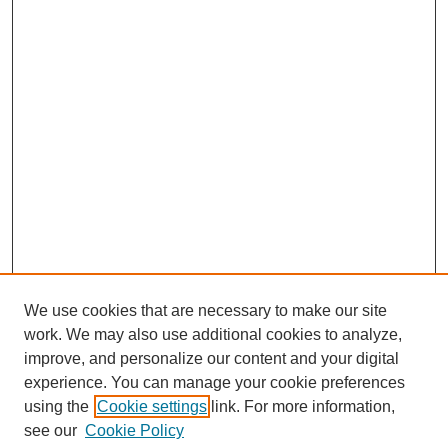
We use cookies that are necessary to make our site
work. We may also use additional cookies to analyze,
improve, and personalize our content and your digital
experience. You can manage your cookie preferences
using the
Cookie settings
link. For more information,
see our
Cookie Policy