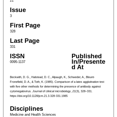
21
Issue
3
First Page
328
Last Page
331
ISSN
Published
In/Presente
0095-1137
d At
Beckwith, D. G., Halstead, D. C., Alpaugh, K., Schweder, A., Blount-
Fronefield, D. A., & Toth, K. (1985). Comparison of a latex agglutination test
with five other methods for determining the presence of antibody against
cytomegalovirus.
Journal of clinical microbiology
,
21
(3), 328–331.
https://doi.org/10.1128/jcm.21.3.328-331.1985
Disciplines
Medicine and Health Sciences