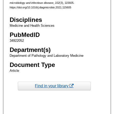
microbiology and infectious disease
,
102
(3), 115605.
https://doi.org/10.1016/j.diagmicrobio.2021.115605
Disciplines
Medicine and Health Sciences
PubMedID
34922052
Department(s)
Department of Pathology and Laboratory Medicine
Document Type
Article
Find in your library