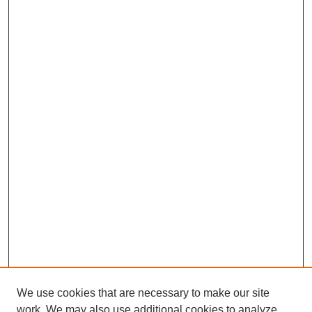
We use cookies that are necessary to make our site
work. We may also use additional cookies to analyze,