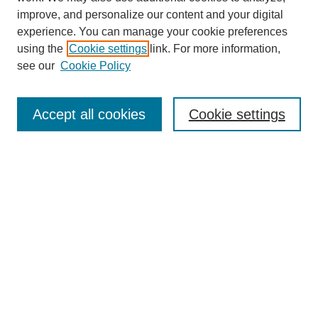
improve, and personalize our content and your digital
experience. You can manage your cookie preferences
using the
Cookie settings
link. For more information,
see our
Cookie Policy
Search
Accept all cookies
Cookie settings
Enter search terms:
Select context to search:
Advanced Search
Notify me via email or
RSS
Browse
Collections