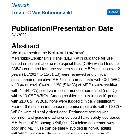
Network
Trevor C Van Schooneveld
Follow
Publication/Presentation Date
3-1-2022
Abstract
We implemented the BioFire® FilmArray®
Meningitis/Encephalitis Panel (MEP) with guidance for use
based on patient age, cerebrospinal fluid (CSF) white blood cell
(WBC) count and immune system status. MEPs results over 2
years (1/1/2017 to 12/31/18) were reviewed and clinical
significance of positive MEP results in patients with CSF WBC
≤ 10 evaluated. Overall, 12% (51/453) of MEPs were positive
with 4/184 (2%) positive in nonimmunocompromised (non-IC)
with ≤ 10 CSF WBCs. Among positive results in non-IC patient
with ≤10 CSF WBCs, none were judged clinically significant.
Four of 6 results in immunocompromised patients with ≤10 CSF
WBCs were clinically significant. Redundant testing was
common and guideline adherence could have safely decreased
MEPs use 41% saving >$56,000. Guideline adherence was
poor and MEP use can be safely avoided in non-IC adults
withWBC, but clinically significant results did occur in IC