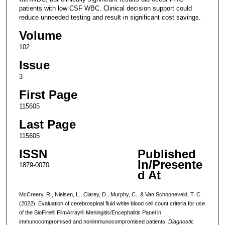
patients with low CSF WBC. Clinical decision support could
reduce unneeded testing and result in significant cost savings.
Volume
102
Issue
3
First Page
115605
Last Page
115605
ISSN
Published
In/Presente
1879-0070
d At
McCreery, R., Nielsen, L., Clarey, D., Murphy, C., & Van Schooneveld, T. C.
(2022). Evaluation of cerebrospinal fluid white blood cell count criteria for use
of the BioFire® FilmArray® Meningitis/Encephalitis Panel in
immunocompromised and nonimmunocompromised patients.
Diagnostic