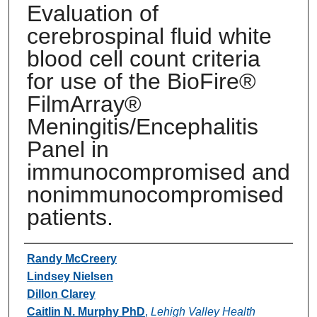
Evaluation of
cerebrospinal fluid white
blood cell count criteria
for use of the BioFire®
FilmArray®
Meningitis/Encephalitis
Panel in
immunocompromised and
nonimmunocompromised
patients.
Authors
Randy McCreery
Lindsey Nielsen
Dillon Clarey
Caitlin N. Murphy PhD
,
Lehigh Valley Health