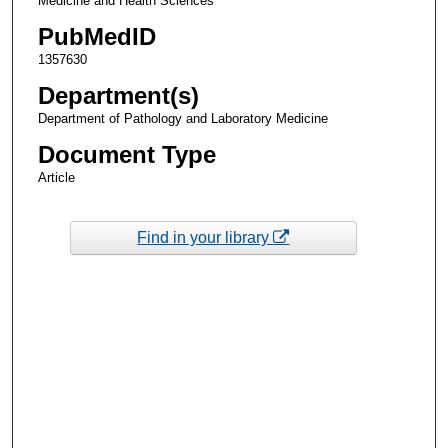
Medicine and Health Sciences
PubMedID
1357630
Department(s)
Department of Pathology and Laboratory Medicine
Document Type
Article
Find in your library