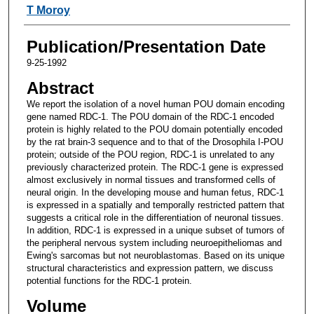
T Moroy
Publication/Presentation Date
9-25-1992
Abstract
We report the isolation of a novel human POU domain encoding
gene named RDC-1. The POU domain of the RDC-1 encoded
protein is highly related to the POU domain potentially encoded
by the rat brain-3 sequence and to that of the Drosophila I-POU
protein; outside of the POU region, RDC-1 is unrelated to any
previously characterized protein. The RDC-1 gene is expressed
almost exclusively in normal tissues and transformed cells of
neural origin. In the developing mouse and human fetus, RDC-1
is expressed in a spatially and temporally restricted pattern that
suggests a critical role in the differentiation of neuronal tissues.
In addition, RDC-1 is expressed in a unique subset of tumors of
the peripheral nervous system including neuroepitheliomas and
Ewing's sarcomas but not neuroblastomas. Based on its unique
structural characteristics and expression pattern, we discuss
potential functions for the RDC-1 protein.
Volume