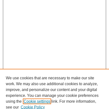
We use cookies that are necessary to make our site
work. We may also use additional cookies to analyze,
improve, and personalize our content and your digital
experience. You can manage your cookie preferences
using the
Cookie settings
link. For more information,
see our
Cookie Policy