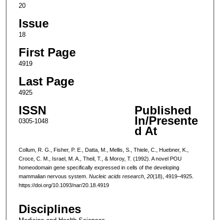
20
Issue
18
First Page
4919
Last Page
4925
ISSN
Published
In/Presente
0305-1048
d At
Collum, R. G., Fisher, P. E., Datta, M., Mellis, S., Thiele, C., Huebner, K.,
Croce, C. M., Israel, M. A., Theil, T., & Moroy, T. (1992). A novel POU
homeodomain gene specifically expressed in cells of the developing
mammalian nervous system.
Nucleic acids research
,
20
(18), 4919–4925.
https://doi.org/10.1093/nar/20.18.4919
Disciplines