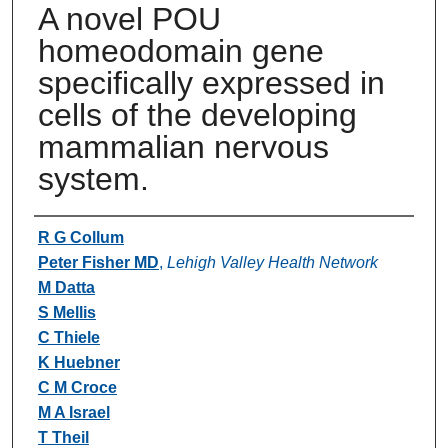
A novel POU
homeodomain gene
specifically expressed in
cells of the developing
mammalian nervous
system.
Authors
R G Collum
Peter Fisher MD
,
Lehigh Valley Health Network
M Datta
S Mellis
C Thiele
K Huebner
C M Croce
M A Israel
T Theil