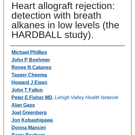
Heart allograft rejection:
detection with breath
alkanes in low levels (the
HARDBALL study).
Authors
Michael Phillips
John P Boehmer
Renee N Cataneo
Taseer Cheema
Howard J Eisen
John T Fallon
Peter E Fisher MD
,
Lehigh Valley Health Network
Alan Gass
Joel Greenberg
Jon Kobashigawa
Donna Mancini