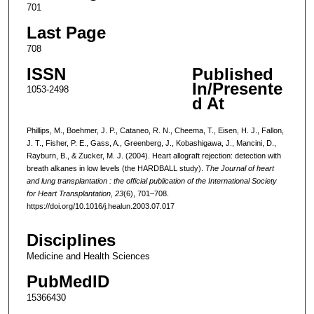
701
Last Page
708
ISSN
Published
In/Presente
1053-2498
d At
Phillips, M., Boehmer, J. P., Cataneo, R. N., Cheema, T., Eisen, H. J., Fallon,
J. T., Fisher, P. E., Gass, A., Greenberg, J., Kobashigawa, J., Mancini, D.,
Rayburn, B., & Zucker, M. J. (2004). Heart allograft rejection: detection with
breath alkanes in low levels (the HARDBALL study).
The Journal of heart
and lung transplantation : the official publication of the International Society
for Heart Transplantation
,
23
(6), 701–708.
https://doi.org/10.1016/j.healun.2003.07.017
Disciplines
Medicine and Health Sciences
PubMedID
15366430