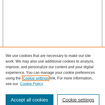
We use cookies that are necessary to make our site
work. We may also use additional cookies to analyze,
improve, and personalize our content and your digital
experience. You can manage your cookie preferences
using the
Cookie settings
link. For more information,
see our
Cookie Policy
Search
Accept all cookies
Cookie settings
Enter search terms: