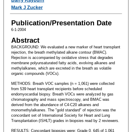
Barry Rayburn
Mark J Zucker
Publication/Presentation Date
6-1-2004
Abstract
BACKGROUND: We evaluated a new marker of heart transplant
rejection, the breath methylated alkane contour (BMAC).
Rejection is accompanied by oxidative stress that degrades
membrane polyunsaturated fatty acids, evolving alkanes and
methylalkanes, which are excreted in the breath as volatile
organic compounds (VOCs).
METHODS: Breath VOC samples (n = 1,061) were collected
from 539 heart transplant recipients before scheduled
endomyocardial biopsy. Breath VOCs were analyzed by gas
chromatography and mass spectroscopy, and BMAC was
derived from the abundance of C4-C20 alkanes and
monomethylalkanes. The "gold standard" of rejection was the
concordant set of International Society for Heart and Lung
Transplantation (ISHLT) grades in biopsies read by 2 reviewers.
RESULTS: Concordant biopsies were: Grade 0, 645 of 1,061