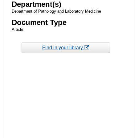
Department(s)
Department of Pathology and Laboratory Medicine
Document Type
Article
Find in your library