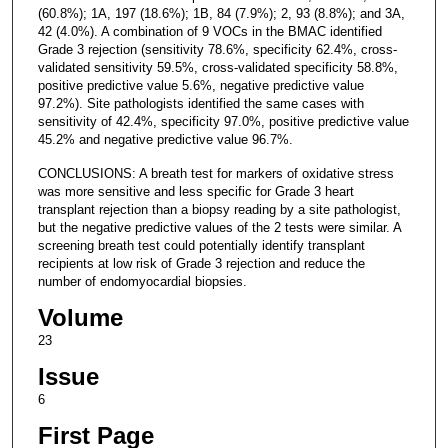
(60.8%); 1A, 197 (18.6%); 1B, 84 (7.9%); 2, 93 (8.8%); and 3A,
42 (4.0%). A combination of 9 VOCs in the BMAC identified
Grade 3 rejection (sensitivity 78.6%, specificity 62.4%, cross-
validated sensitivity 59.5%, cross-validated specificity 58.8%,
positive predictive value 5.6%, negative predictive value
97.2%). Site pathologists identified the same cases with
sensitivity of 42.4%, specificity 97.0%, positive predictive value
45.2% and negative predictive value 96.7%.
CONCLUSIONS: A breath test for markers of oxidative stress
was more sensitive and less specific for Grade 3 heart
transplant rejection than a biopsy reading by a site pathologist,
but the negative predictive values of the 2 tests were similar. A
screening breath test could potentially identify transplant
recipients at low risk of Grade 3 rejection and reduce the
number of endomyocardial biopsies.
Volume
23
Issue
6
First Page