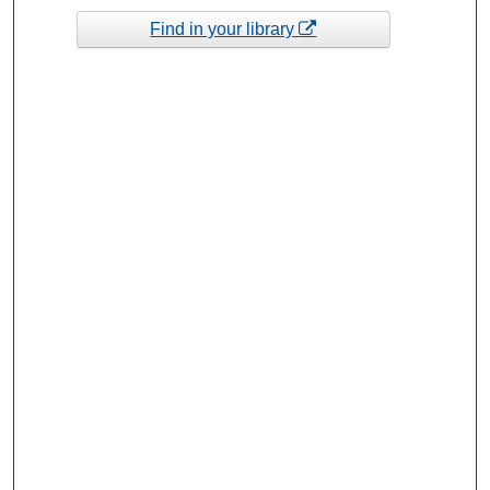
Find in your library