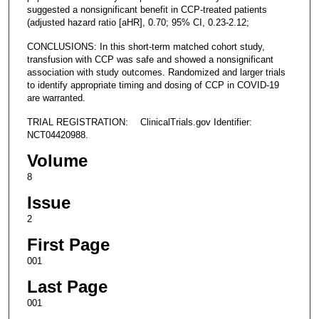
suggested a nonsignificant benefit in CCP-treated patients
(adjusted hazard ratio [aHR], 0.70; 95% CI, 0.23-2.12;
CONCLUSIONS: In this short-term matched cohort study,
transfusion with CCP was safe and showed a nonsignificant
association with study outcomes. Randomized and larger trials
to identify appropriate timing and dosing of CCP in COVID-19
are warranted.
TRIAL REGISTRATION: ClinicalTrials.gov Identifier:
NCT04420988.
Volume
8
Issue
2
First Page
001
Last Page
001