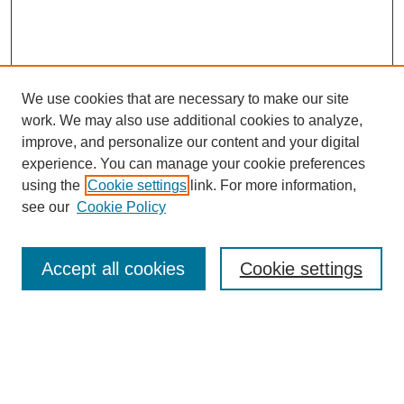
We use cookies that are necessary to make our site
work. We may also use additional cookies to analyze,
improve, and personalize our content and your digital
experience. You can manage your cookie preferences
using the
Cookie settings
link. For more information,
see our
Cookie Policy
Search
Accept all cookies
Cookie settings
Enter search terms:
Select context to search: