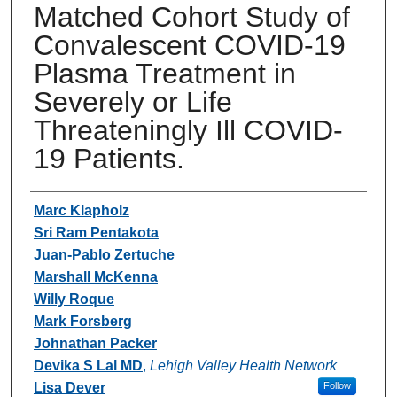
Matched Cohort Study of
Convalescent COVID-19
Plasma Treatment in
Severely or Life
Threateningly Ill COVID-
19 Patients.
Authors
Marc Klapholz
Sri Ram Pentakota
Juan-Pablo Zertuche
Marshall McKenna
Willy Roque
Mark Forsberg
Johnathan Packer
Devika S Lal MD
,
Lehigh Valley Health Network
Lisa Dever
Follow