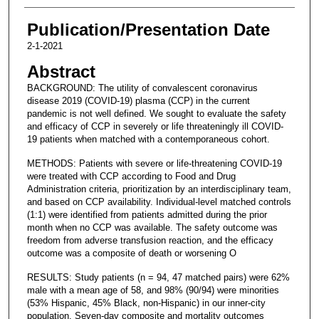
Publication/Presentation Date
2-1-2021
Abstract
BACKGROUND: The utility of convalescent coronavirus
disease 2019 (COVID-19) plasma (CCP) in the current
pandemic is not well defined. We sought to evaluate the safety
and efficacy of CCP in severely or life threateningly ill COVID-
19 patients when matched with a contemporaneous cohort.
METHODS: Patients with severe or life-threatening COVID-19
were treated with CCP according to Food and Drug
Administration criteria, prioritization by an interdisciplinary team,
and based on CCP availability. Individual-level matched controls
(1:1) were identified from patients admitted during the prior
month when no CCP was available. The safety outcome was
freedom from adverse transfusion reaction, and the efficacy
outcome was a composite of death or worsening O
RESULTS: Study patients (n = 94, 47 matched pairs) were 62%
male with a mean age of 58, and 98% (90/94) were minorities
(53% Hispanic, 45% Black, non-Hispanic) in our inner-city
population. Seven-day composite and mortality outcomes