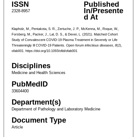
ISSN
Published
In/Presente
2328-8957
d At
Klapholz, M., Pentakota, S. R., Zertuche, J. P., McKenna, M., Roque, W.,
Forsberg, M., Packer, J., Lal, D. S., & Dever, L. (2021). Matched Cohort
Study of Convalescent COVID-19 Plasma Treatment in Severely or Life
Threateningly Ill COVID-19 Patients.
Open forum infectious diseases
,
8
(2),
ofab001. https://doi.org/10.1093/ofid/ofab001
Disciplines
Medicine and Health Sciences
PubMedID
33604400
Department(s)
Department of Pathology and Laboratory Medicine
Document Type
Article