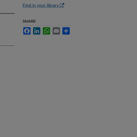
Find in your library
SHARE
Facebook
LinkedIn
WhatsApp
Email
Share