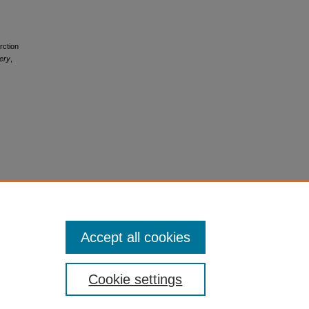
rction
ery
,
Accept all cookies
Cookie settings