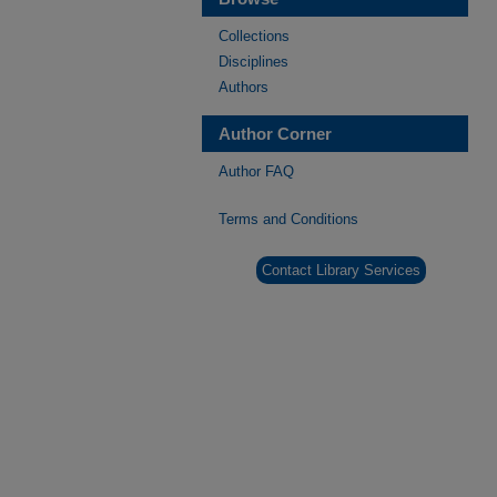
Collections
Disciplines
Authors
Author Corner
Author FAQ
Terms and Conditions
Contact Library Services