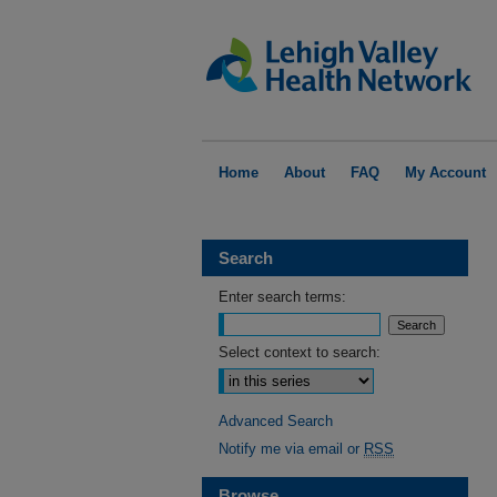
Home
About
FAQ
My Account
Search
Enter search terms:
Select context to search:
Advanced Search
Notify me via email or
RSS
Browse