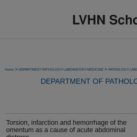
>
>
Home
DEPARTMENT-PATHOLOGY-LABORATORY-MEDICINE
PATHOLOGY-LAB
DEPARTMENT OF PATHOL
Torsion, infarction and hemorrhage of the
omentum as a cause of acute abdominal