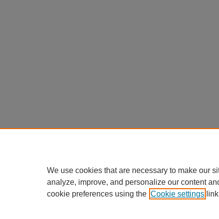
We use cookies that are necessary to make our si
analyze, improve, and personalize our content an
cookie preferences using the
Cookie settings
link