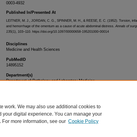
0003-4932
Published In/Presented At
LEITNER, M. J., JORDAN, C. G., SPINNER, M. H., & REESE, E. C. (1952). Torsion, infa
and hemorrhage of the omentum as a cause of acute abdominal distress.
Annals of surg
135
(1), 103–110. https://doi.org/10.1097/00000658-195201000-00014
Disciplines
Medicine and Health Sciences
PubMedID
14895152
Department(s)
Department of Pathology and Laboratory Medicine
Document Type
Article
te work. We may also use additional cookies to
d your digital experience. You can manage your
. For more information, see our
Cookie Policy
Home
|
About
|
FAQ
|
My Account
|
Accessibility Statement