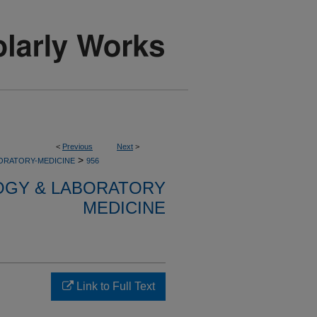
<
Previous
Next
>
>
ORATORY-MEDICINE
956
OGY & LABORATORY
MEDICINE
Link to Full Text