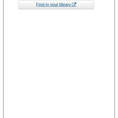
Find in your library