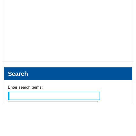
Search
Enter search terms:
Select context to search: