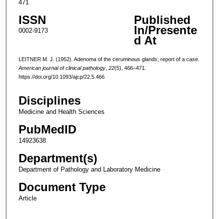
471
ISSN
Published
In/Presente
0002-9173
d At
LEITNER M. J. (1952). Adenoma of the ceruminous glands; report of a case.
American journal of clinical pathology
,
22
(5), 466–471.
https://doi.org/10.1093/ajcp/22.5.466
Disciplines
Medicine and Health Sciences
PubMedID
14923638
Department(s)
Department of Pathology and Laboratory Medicine
Document Type
Article