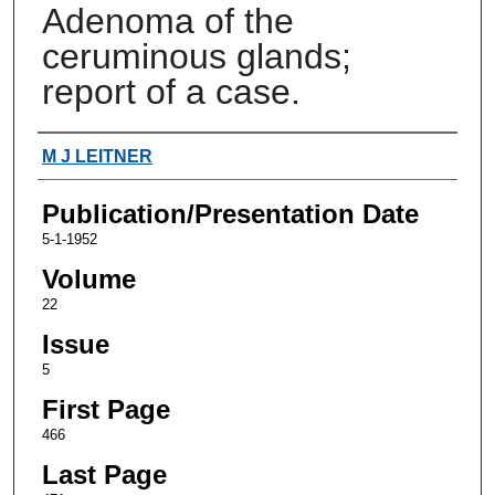
Adenoma of the
ceruminous glands;
report of a case.
Authors
M J LEITNER
Publication/Presentation Date
5-1-1952
Volume
22
Issue
5
First Page
466
Last Page