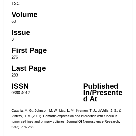
TSC.
Volume
63
Issue
3
First Page
276
Last Page
283
ISSN
Published
In/Presente
0360-4012
d At
Catania, M. G., Johnson, M. W., Liau, L. M., Kremen, T. J., deVellis, J. S., &
Vinters, H. V. (2001). Hamartin expression and interaction with tuberin in
tumor cell lines and primary cultures. Journal Of Neuroscience Research,
63(3), 276-283.