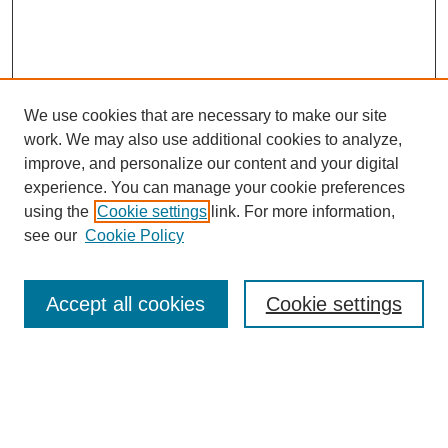
We use cookies that are necessary to make our site
work. We may also use additional cookies to analyze,
improve, and personalize our content and your digital
experience. You can manage your cookie preferences
using the
Cookie settings
link. For more information,
see our
Cookie Policy
Search
Accept all cookies
Cookie settings
Enter search terms:
Select context to search: