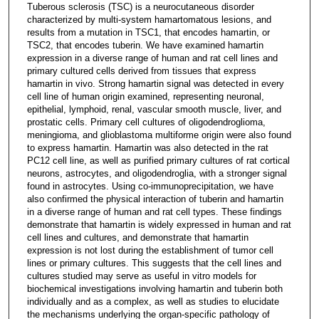
Tuberous sclerosis (TSC) is a neurocutaneous disorder
characterized by multi-system hamartomatous lesions, and
results from a mutation in TSC1, that encodes hamartin, or
TSC2, that encodes tuberin. We have examined hamartin
expression in a diverse range of human and rat cell lines and
primary cultured cells derived from tissues that express
hamartin in vivo. Strong hamartin signal was detected in every
cell line of human origin examined, representing neuronal,
epithelial, lymphoid, renal, vascular smooth muscle, liver, and
prostatic cells. Primary cell cultures of oligodendroglioma,
meningioma, and glioblastoma multiforme origin were also found
to express hamartin. Hamartin was also detected in the rat
PC12 cell line, as well as purified primary cultures of rat cortical
neurons, astrocytes, and oligodendroglia, with a stronger signal
found in astrocytes. Using co-immunoprecipitation, we have
also confirmed the physical interaction of tuberin and hamartin
in a diverse range of human and rat cell types. These findings
demonstrate that hamartin is widely expressed in human and rat
cell lines and cultures, and demonstrate that hamartin
expression is not lost during the establishment of tumor cell
lines or primary cultures. This suggests that the cell lines and
cultures studied may serve as useful in vitro models for
biochemical investigations involving hamartin and tuberin both
individually and as a complex, as well as studies to elucidate
the mechanisms underlying the organ-specific pathology of