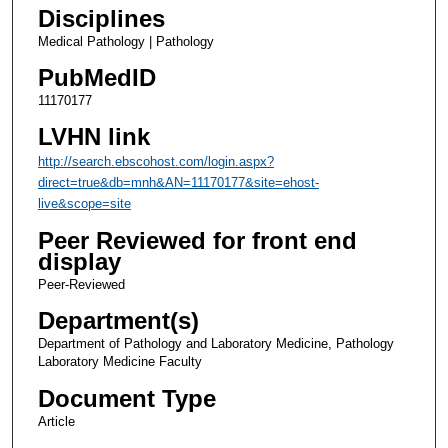
Disciplines
Medical Pathology | Pathology
PubMedID
11170177
LVHN link
http://search.ebscohost.com/login.aspx?
direct=true&db=mnh&AN=11170177&site=ehost-
live&scope=site
Peer Reviewed for front end
display
Peer-Reviewed
Department(s)
Department of Pathology and Laboratory Medicine, Pathology
Laboratory Medicine Faculty
Document Type
Article