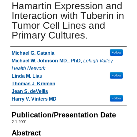
Hamartin Expression and
Interaction with Tuberin in
Tumor Cell Lines and
Primary Cultures.
Authors
Michael G. Catania
Follow
Michael W. Johnson MD., PhD
,
Lehigh Valley
Health Network
Linda M. Liau
Follow
Thomas J. Kremen
Jean S. deVellis
Harry V. Vinters MD
Follow
Publication/Presentation Date
2-1-2001
Abstract