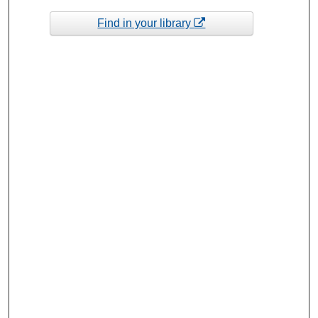
Find in your library