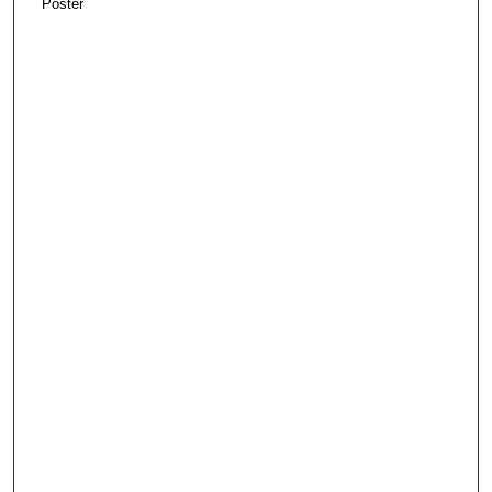
Poster