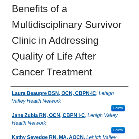
Benefits of a
Multidisciplinary Survivor
Clinic in Addressing
Quality of Life After
Cancer Treatment
Authors
Laura Beaupre BSN, OCN, CBPN-IC
,
Lehigh
Valley Health Network
Follow
Jane Zubia RN, OCN, CBPN I-C
,
Lehigh Valley
Health Network
Follow
Kathy Sevedge RN, MA, AOCN
,
Lehigh Valley