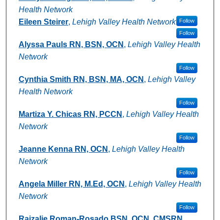
Health Network
Eileen Steirer
,
Lehigh Valley Health Network
Follow
Follow
Alyssa Pauls RN, BSN, OCN
,
Lehigh Valley Health
Network
Follow
Cynthia Smith RN, BSN, MA, OCN
,
Lehigh Valley
Health Network
Follow
Martiza Y. Chicas RN, PCCN
,
Lehigh Valley Health
Network
Follow
Jeanne Kenna RN, OCN
,
Lehigh Valley Health
Network
Follow
Angela Miller RN, M.Ed, OCN
,
Lehigh Valley Health
Network
Follow
Raizalie Roman-Rosado BSN, OCN, CMSRN
,