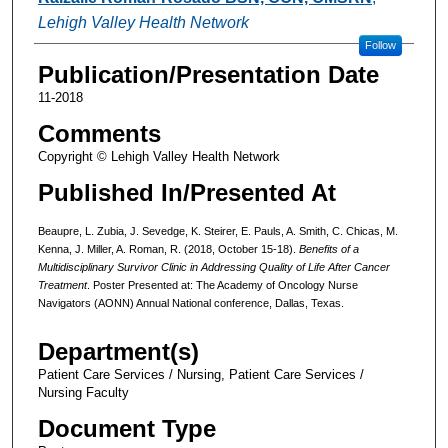
Lehigh Valley Health Network
Follow
Publication/Presentation Date
11-2018
Comments
Copyright © Lehigh Valley Health Network
Published In/Presented At
Beaupre, L. Zubia, J. Sevedge, K. Steirer, E. Pauls, A. Smith, C. Chicas, M.
Kenna, J. Miller, A. Roman, R. (2018, October 15-18).
Benefits of a
Multidisciplinary Survivor Clinic in Addressing Quality of Life After Cancer
Treatment
. Poster Presented at: The Academy of Oncology Nurse
Navigators (AONN) Annual National conference, Dallas, Texas.
Department(s)
Patient Care Services / Nursing, Patient Care Services /
Nursing Faculty
Document Type