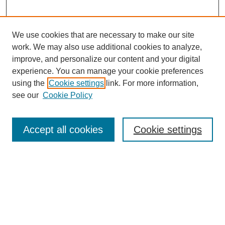
We use cookies that are necessary to make our site
work. We may also use additional cookies to analyze,
improve, and personalize our content and your digital
experience. You can manage your cookie preferences
using the
Cookie settings
link. For more information,
see our
Cookie Policy
Search
Accept all cookies
Cookie settings
Enter search terms:
Select context to search:
Advanced Search
Notify me via email or
RSS