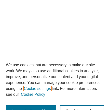
We use cookies that are necessary to make our site
work. We may also use additional cookies to analyze,
improve, and personalize our content and your digital
experience. You can manage your cookie preferences
using the
Cookie settings
link. For more information,
see our
Cookie Policy
Search