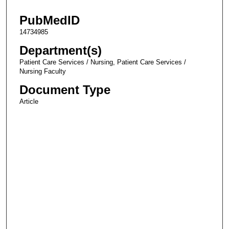
PubMedID
14734985
Department(s)
Patient Care Services / Nursing, Patient Care Services /
Nursing Faculty
Document Type
Article