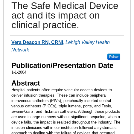
The Safe Medical Device
act and its impact on
clinical practice.
Authors
Vera Deacon RN, CRNI
,
Lehigh Valley Health
Network
Follow
Publication/Presentation Date
1-1-2004
Abstract
Hospital patients often require vascular access devices to
deliver infusion therapies. These can include peripheral
intravenous catheters (PIVs), peripherally inserted central
venous catheters (PICCs), triple lumens, ports, and Tesio,
Swann-Ganz, and Hickman catheters. Although these products
are used in large numbers without significant sequelae, when a
device fails, the impact is realized throughout the industry. The
infusion clinicians within our institution followed a systematic
approach to dealing with the failure of devices that occurred