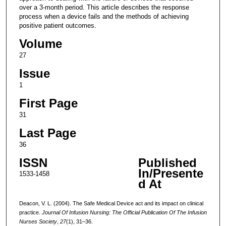
over a 3-month period. This article describes the response
process when a device fails and the methods of achieving
positive patient outcomes.
Volume
27
Issue
1
First Page
31
Last Page
36
ISSN
Published
In/Presente
1533-1458
d At
Deacon, V. L. (2004). The Safe Medical Device act and its impact on clinical
practice.
Journal Of Infusion Nursing: The Official Publication Of The Infusion
Nurses Society
,
27
(1), 31–36.