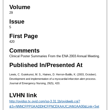
Volume
29
Issue
5
First Page
420
Comments
Clinical Poster Summaries From the ENA 2003 Annual Meeting.
Published In/Presented At
Lewis, C. Gutekunst, M. S., Haines, D. Herron-Butillo, K. (2003, October).
Development and implementation of a myocardial infarction alert process.
Journal of Emergency Nursing, 29(5), 420.
LVHN link
http://ovidsp.tx.ovid.com/sp-3.31.1b/ovidweb.cgi?
&S=NNNCFPPGKADDHCFPNCEKAAJCJAMJAA00&Link+Set