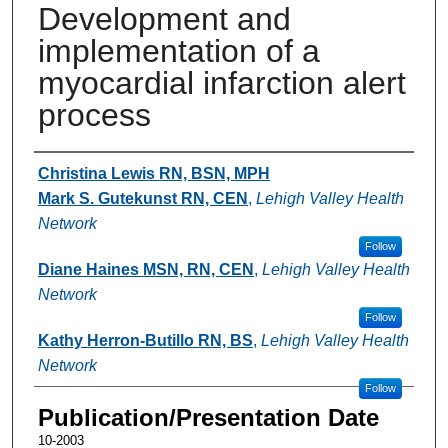
Development and
implementation of a
myocardial infarction alert
process
Authors
Christina Lewis RN, BSN, MPH
Mark S. Gutekunst RN, CEN
,
Lehigh Valley Health
Network
Follow
Diane Haines MSN, RN, CEN
,
Lehigh Valley Health
Network
Follow
Kathy Herron-Butillo RN, BS
,
Lehigh Valley Health
Network
Follow
Publication/Presentation Date
10-2003