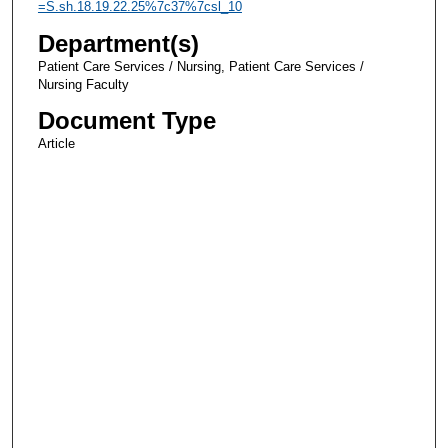
=S.sh.18.19.22.25%7c37%7csl_10
Department(s)
Patient Care Services / Nursing, Patient Care Services /
Nursing Faculty
Document Type
Article