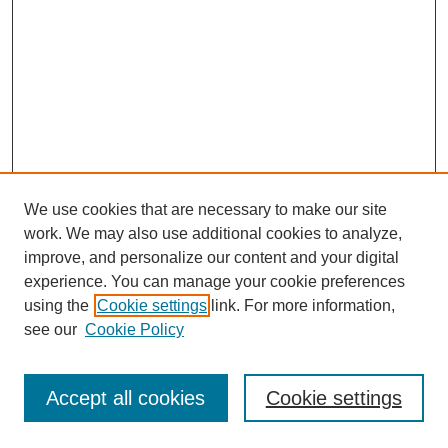
We use cookies that are necessary to make our site
work. We may also use additional cookies to analyze,
improve, and personalize our content and your digital
experience. You can manage your cookie preferences
using the
Cookie settings
link. For more information,
see our
Cookie Policy
Search
Accept all cookies
Cookie settings
Enter search terms: