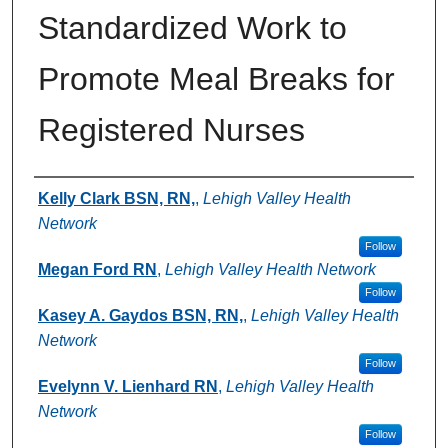
Standardized Work to
Promote Meal Breaks for
Registered Nurses
Authors
Kelly Clark BSN, RN,
,
Lehigh Valley Health
Network
Follow
Megan Ford RN
,
Lehigh Valley Health Network
Follow
Kasey A. Gaydos BSN, RN,
,
Lehigh Valley Health
Network
Follow
Evelynn V. Lienhard RN
,
Lehigh Valley Health
Network
Follow