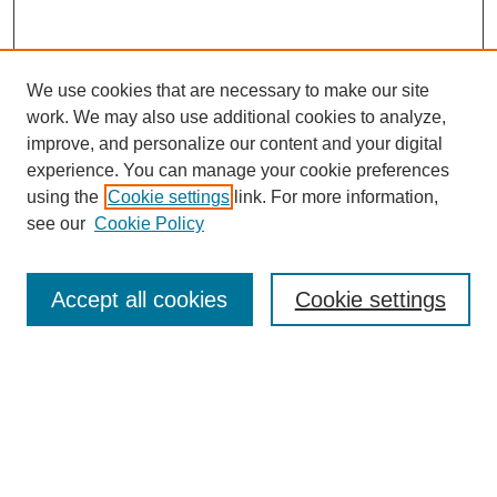
We use cookies that are necessary to make our site
work. We may also use additional cookies to analyze,
improve, and personalize our content and your digital
experience. You can manage your cookie preferences
using the
Cookie settings
link. For more information,
see our
Cookie Policy
Search
Accept all cookies
Cookie settings
Enter search terms:
Select context to search:
Advanced Search