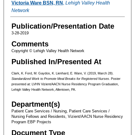
Victoria Ware BSN, RN
,
Lehigh Valley Health
Network
Publication/Presentation Date
3-28-2019
Comments
Copyright © Lehigh Valley Health Network
Published In/Presented At
Clark, K. Ford, M. Gaydos, K. Lienhard, E. Ware, V. (2019, March 28).
Standardized Work to Promote Meal Breaks for Registered Nurses
. Poster
presented at: LVHN Vizient/AACN Nurse Residency Program Graduation,
Lehigh Valley Health Network, Allentown, PA.
Department(s)
Patient Care Services / Nursing, Patient Care Services /
Nursing Fellows and Residents, Vizient/AACN Nurse Residency
Program EBP Projects
Document Type