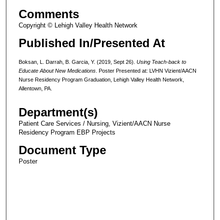
Comments
Copyright © Lehigh Valley Health Network
Published In/Presented At
Boksan, L. Darrah, B. Garcia, Y. (2019, Sept 26).
Using Teach-back to
Educate About New Medications
. Poster Presented at: LVHN Vizient/AACN
Nurse Residency Program Graduation, Lehigh Valley Health Network,
Allentown, PA.
Department(s)
Patient Care Services / Nursing, Vizient/AACN Nurse
Residency Program EBP Projects
Document Type
Poster