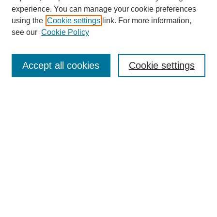
experience. You can manage your cookie preferences
using the
Cookie settings
link. For more information,
see our
Cookie Policy
Search
Accept all cookies
Cookie settings
Enter search terms:
Select context to search:
Advanced Search
Notify me via email or
RSS
Browse
Collections
Disciplines