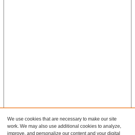
We use cookies that are necessary to make our site
work. We may also use additional cookies to analyze,
improve, and personalize our content and your digital