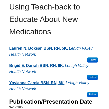
Using Teach-back to
Educate About New
Medications
Authors
Lauren N. Boksan BSN, RN, 5K
,
Lehigh Valley
Health Network
Follow
Brigid E. Darrah BSN, RN, 6K
,
Lehigh Valley
Health Network
Follow
Yovianna Garcia BSN, RN, 6K
,
Lehigh Valley
Health Network
Follow
Publication/Presentation Date
9-26-2019