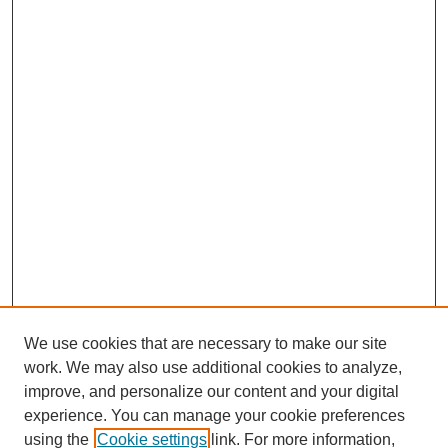
We use cookies that are necessary to make our site
work. We may also use additional cookies to analyze,
improve, and personalize our content and your digital
experience. You can manage your cookie preferences
using the
Cookie settings
link. For more information,