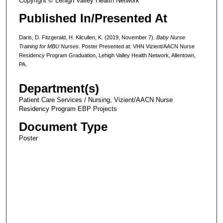
Copyright © Lehigh Valley Health Network
Published In/Presented At
Daris, D. Fitzgerald, H. Kilcullen, K. (2019, November 7).
Baby Nurse
Training for MBU Nurses
. Poster Presented at: VHN Vizient/AACN Nurse
Residency Program Graduation, Lehigh Valley Health Network, Allentown,
PA.
Department(s)
Patient Care Services / Nursing, Vizient/AACN Nurse
Residency Program EBP Projects
Document Type
Poster