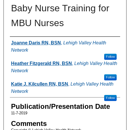
Baby Nurse Training for
MBU Nurses
Authors
Joanne Daris RN, BSN
,
Lehigh Valley Health
Network
Follow
Heather Fitzgerald RN, BSN
,
Lehigh Valley Health
Network
Follow
Katie J. Kilcullen RN, BSN
,
Lehigh Valley Health
Network
Follow
Publication/Presentation Date
11-7-2019
Comments