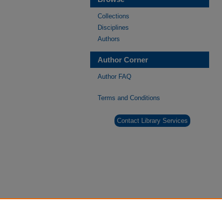
Collections
Disciplines
Authors
Author Corner
Author FAQ
Terms and Conditions
Contact Library Services