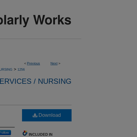
<
Previous
Next
>
>
NURSING
1256
ERVICES / NURSING
Download
Follow
INCLUDED IN