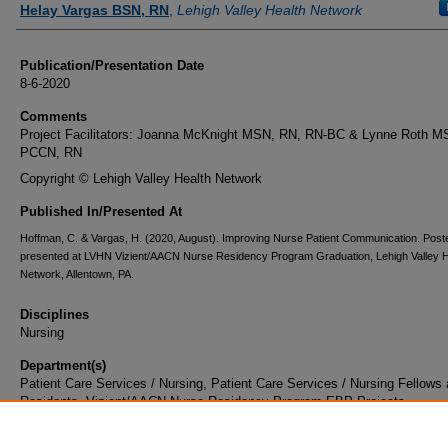
Helay Vargas BSN, RN
,
Lehigh Valley Health Network
Publication/Presentation Date
8-6-2020
Comments
Project Facilitators: Joanna McKnight MSN, RN, RN-BC & Lynne Roth M
PCCN, RN
Copyright © Lehigh Valley Health Network
Published In/Presented At
Hoffman, C. & Vargas, H. (2020, August). Improving Nurse Patient Communication. Post
presented at LVHN Vizient/AACN Nurse Residency Program Graduation, Lehigh Valley H
Network, Allentown, PA.
Disciplines
Nursing
Department(s)
Patient Care Services / Nursing, Patient Care Services / Nursing Fellows
Residents, Vizient/AACN Nurse Residency Program EBP Projects
Document Type