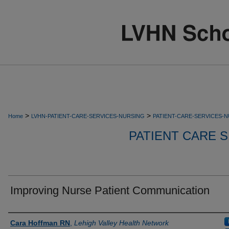
>
>
Home
LVHN-PATIENT-CARE-SERVICES-NURSING
PATIENT-CARE-SERVICES-
PATIENT CARE S
Improving Nurse Patient Communication
Authors
Cara Hoffman RN
,
Lehigh Valley Health Network