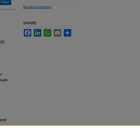
Follow
Nursing Commons
SHARE
Facebook
LinkedIn
WhatsApp
Email
Share
SN,
er
ealth
 and