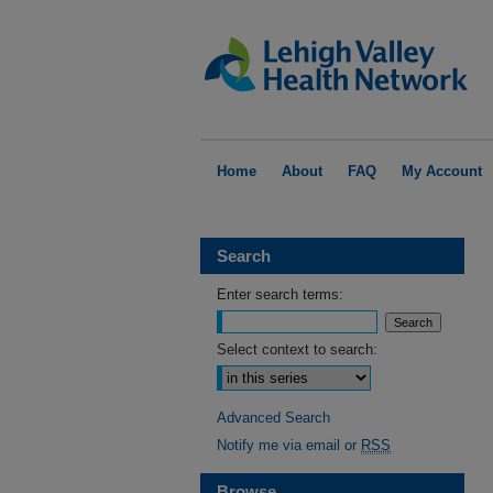
Home
About
FAQ
My Account
Search
Enter search terms:
Select context to search:
Advanced Search
Notify me via email or
RSS
Browse