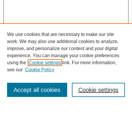
We use cookies that are necessary to make our site
work. We may also use additional cookies to analyze,
improve, and personalize our content and your digital
experience. You can manage your cookie preferences
using the
Cookie settings
link. For more information,
see our
Cookie Policy
Search
Accept all cookies
Cookie settings
Enter search terms:
Select context to search: