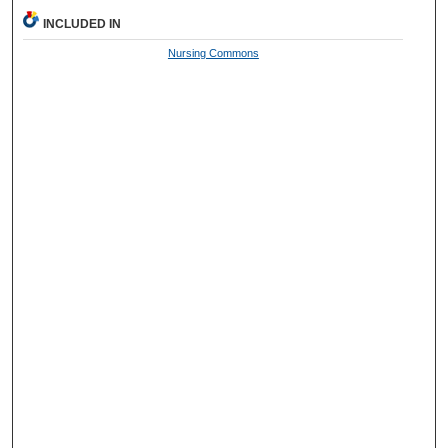
INCLUDED IN
Nursing Commons