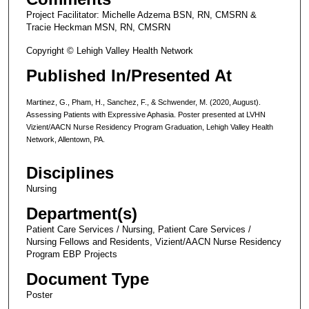
Project Facilitator: Michelle Adzema BSN, RN, CMSRN &
Tracie Heckman MSN, RN, CMSRN
Copyright © Lehigh Valley Health Network
Published In/Presented At
Martinez, G., Pham, H., Sanchez, F., & Schwender, M. (2020, August).
Assessing Patients with Expressive Aphasia. Poster presented at LVHN
Vizient/AACN Nurse Residency Program Graduation, Lehigh Valley Health
Network, Allentown, PA.
Disciplines
Nursing
Department(s)
Patient Care Services / Nursing, Patient Care Services /
Nursing Fellows and Residents, Vizient/AACN Nurse Residency
Program EBP Projects
Document Type
Poster