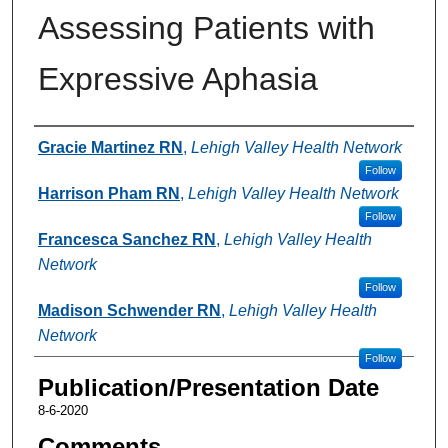
Assessing Patients with
Expressive Aphasia
Authors
Gracie Martinez RN
,
Lehigh Valley Health Network
Follow
Harrison Pham RN
,
Lehigh Valley Health Network
Follow
Francesca Sanchez RN
,
Lehigh Valley Health
Network
Follow
Madison Schwender RN
,
Lehigh Valley Health
Network
Follow
Publication/Presentation Date
8-6-2020
Comments