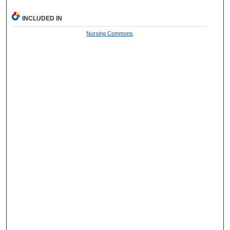
INCLUDED IN
Nursing Commons