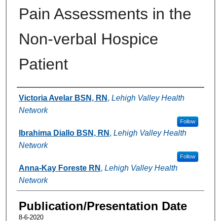
Pain Assessments in the
Non-verbal Hospice
Patient
Authors
Victoria Avelar BSN, RN
,
Lehigh Valley Health
Network
Follow
Ibrahima Diallo BSN, RN
,
Lehigh Valley Health
Network
Follow
Anna-Kay Foreste RN
,
Lehigh Valley Health
Network
Publication/Presentation Date
8-6-2020