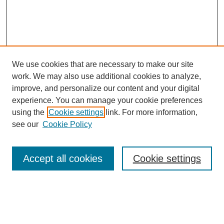
We use cookies that are necessary to make our site
work. We may also use additional cookies to analyze,
improve, and personalize our content and your digital
experience. You can manage your cookie preferences
using the
Cookie settings
link. For more information,
see our
Cookie Policy
Search
Accept all cookies
Cookie settings
Enter search terms:
Select context to search: