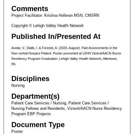
Comments
Project Facilitator: Krisitna Holleran MSN, CMSRN
Copyright © Lehigh Valley Health Network
Published In/Presented At
Avelar, V., Diallo, I. & Foreste, A. (2020, August). Pain Assessments in the
Non-verbal Hospice Patient. Poster presented at LVHN Vizient/AACN Nurse
Residency Program Graduation, Lehigh Valley Health Network, Allentown,
PA.
Disciplines
Nursing
Department(s)
Patient Care Services / Nursing, Patient Care Services /
Nursing Fellows and Residents, Vizient/AACN Nurse Residency
Program EBP Projects
Document Type
Poster