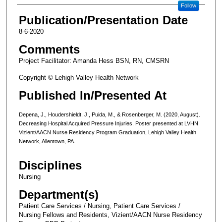
Follow
Publication/Presentation Date
8-6-2020
Comments
Project Facilitator: Amanda Hess BSN, RN, CMSRN
Copyright © Lehigh Valley Health Network
Published In/Presented At
Depena, J., Houdershieldt, J., Puida, M., & Rosenberger, M. (2020, August).
Decreasing Hospital Acquired Pressure Injuries. Poster presented at LVHN
Vizient/AACN Nurse Residency Program Graduation, Lehigh Valley Health
Network, Allentown, PA.
Disciplines
Nursing
Department(s)
Patient Care Services / Nursing, Patient Care Services /
Nursing Fellows and Residents, Vizient/AACN Nurse Residency