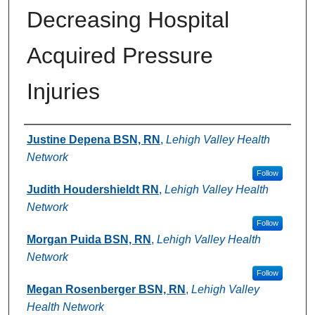
Decreasing Hospital
Acquired Pressure
Injuries
Authors
Justine Depena BSN, RN
,
Lehigh Valley Health
Network
Follow
Judith Houdershieldt RN
,
Lehigh Valley Health
Network
Follow
Morgan Puida BSN, RN
,
Lehigh Valley Health
Network
Follow
Megan Rosenberger BSN, RN
,
Lehigh Valley
Health Network