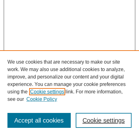
We use cookies that are necessary to make our site
work. We may also use additional cookies to analyze,
improve, and personalize our content and your digital
experience. You can manage your cookie preferences
using the
Cookie settings
link. For more information,
see our
Cookie Policy
Search
Accept all cookies
Cookie settings
Enter search terms: