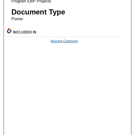
Program EBP Projects
Document Type
Poster
INCLUDED IN
Nursing Commons