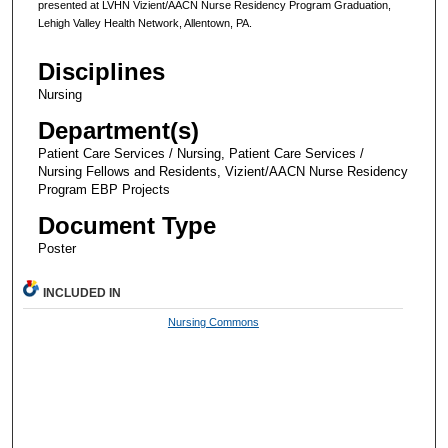
presented at LVHN Vizient/AACN Nurse Residency Program Graduation,
Lehigh Valley Health Network, Allentown, PA.
Disciplines
Nursing
Department(s)
Patient Care Services / Nursing, Patient Care Services /
Nursing Fellows and Residents, Vizient/AACN Nurse Residency
Program EBP Projects
Document Type
Poster
INCLUDED IN
Nursing Commons