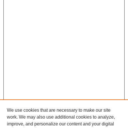
We use cookies that are necessary to make our site
work. We may also use additional cookies to analyze,
improve, and personalize our content and your digital