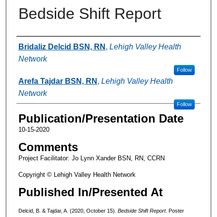
Bedside Shift Report
Authors
Bridaliz Delcid BSN, RN
,
Lehigh Valley Health
Network
Follow
Arefa Tajdar BSN, RN
,
Lehigh Valley Health
Network
Follow
Publication/Presentation Date
10-15-2020
Comments
Project Facilitator: Jo Lynn Xander BSN, RN, CCRN
Copyright © Lehigh Valley Health Network
Published In/Presented At
Delcid, B. & Tajdar, A. (2020, October 15).
Bedside Shift Report
. Poster