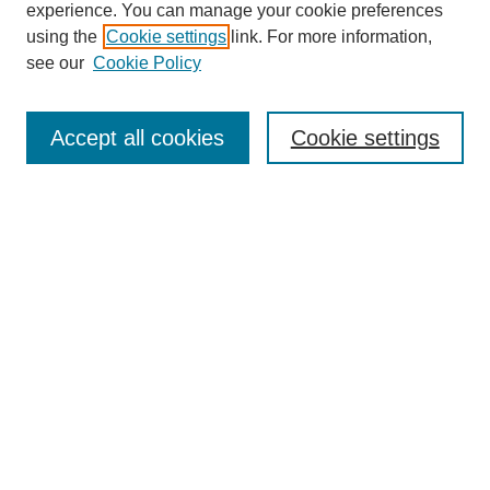
experience. You can manage your cookie preferences
using the
Cookie settings
link. For more information,
see our
Cookie Policy
Search
Accept all cookies
Cookie settings
Enter search terms:
Select context to search:
Advanced Search
Notify me via email or
RSS
Browse
Collections
Disciplines