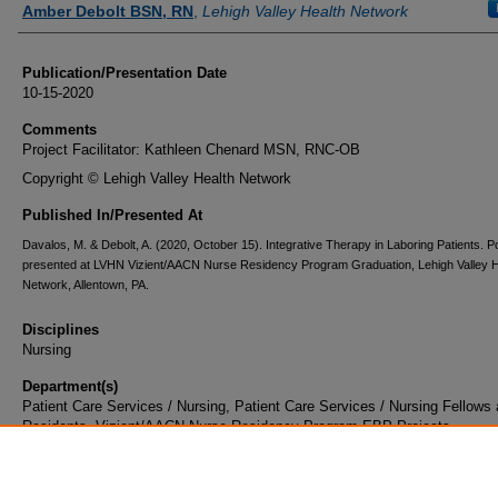
Amber Debolt BSN, RN
,
Lehigh Valley Health Network
Publication/Presentation Date
10-15-2020
Comments
Project Facilitator: Kathleen Chenard MSN, RNC-OB
Copyright © Lehigh Valley Health Network
Published In/Presented At
Davalos, M. & Debolt, A. (2020, October 15). Integrative Therapy in Laboring Patients. P
presented at LVHN Vizient/AACN Nurse Residency Program Graduation, Lehigh Valley H
Network, Allentown, PA.
Disciplines
Nursing
Department(s)
Patient Care Services / Nursing, Patient Care Services / Nursing Fellows
Residents, Vizient/AACN Nurse Residency Program EBP Projects
Document Type
Poster