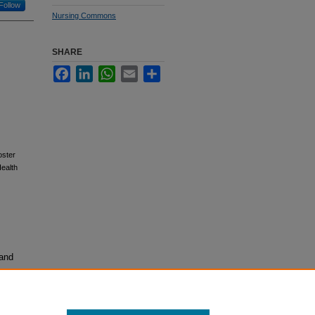
Follow
Nursing Commons
SHARE
Facebook
LinkedIn
WhatsApp
Email
Share
oster
ealth
 and