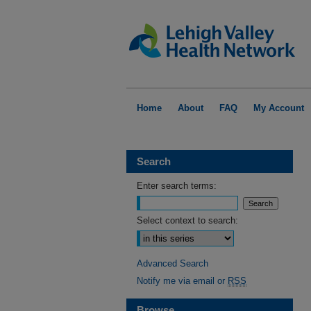
Home
About
FAQ
My Account
Search
Enter search terms:
Select context to search:
Advanced Search
Notify me via email or
RSS
Browse