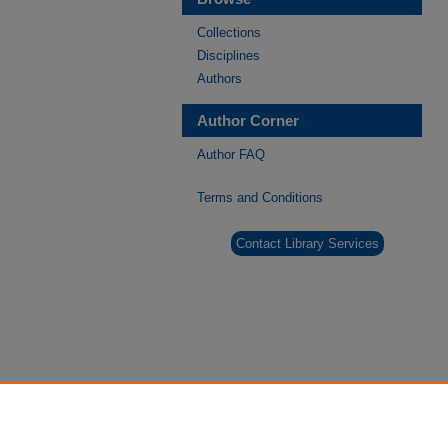
Collections
Disciplines
Authors
Author Corner
Author FAQ
Terms and Conditions
Contact Library Services