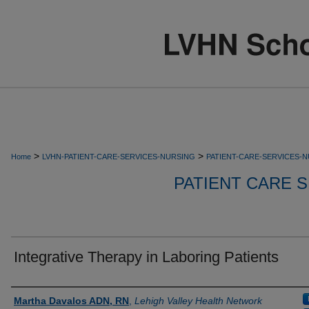
>
>
Home
LVHN-PATIENT-CARE-SERVICES-NURSING
PATIENT-CARE-SERVICES-
PATIENT CARE S
Integrative Therapy in Laboring Patients
Authors
Martha Davalos ADN, RN
,
Lehigh Valley Health Network