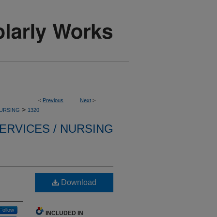
<
Previous
Next
>
>
NURSING
1320
ERVICES / NURSING
Download
Follow
INCLUDED IN