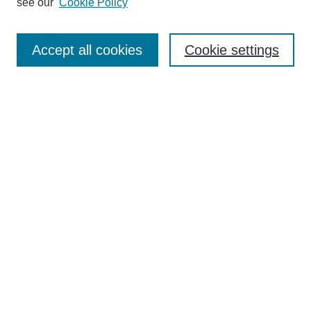
see our
Cookie Policy
Search
Accept all cookies
Cookie settings
Enter search terms:
Select context to search:
Advanced Search
Notify me via email or
RSS
Browse
Collections
Disciplines
Authors
Author Corner