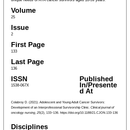
Volume
25
Issue
2
First Page
133
Last Page
136
ISSN
Published
In/Presente
1538-067X
d At
Colabroy D. (2021). Adolescent and Young Adult Cancer Survivors:
Development of an Interprofessional Survivorship Clinic.
Clinical journal of
oncology nursing
,
25
(2), 133–136. https://doi.org/10.1188/21.CJON.133-136
Disciplines