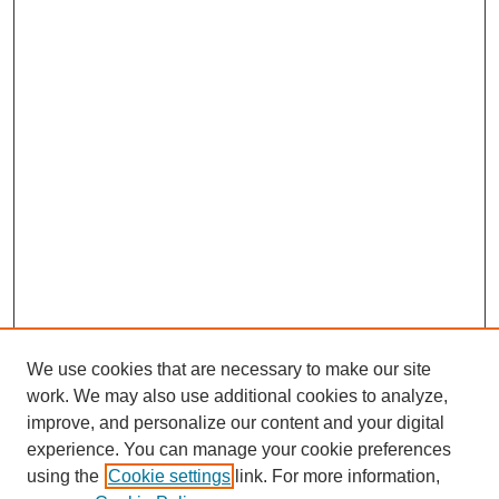
We use cookies that are necessary to make our site
work. We may also use additional cookies to analyze,
improve, and personalize our content and your digital
experience. You can manage your cookie preferences
using the
Cookie settings
link. For more information,