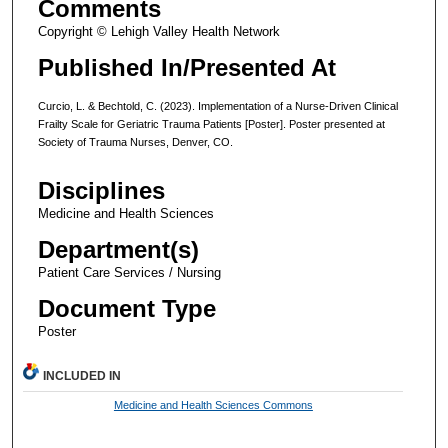
Comments
Copyright © Lehigh Valley Health Network
Published In/Presented At
Curcio, L. & Bechtold, C. (2023). Implementation of a Nurse-Driven Clinical
Frailty Scale for Geriatric Trauma Patients [Poster]. Poster presented at
Society of Trauma Nurses, Denver, CO.
Disciplines
Medicine and Health Sciences
Department(s)
Patient Care Services / Nursing
Document Type
Poster
INCLUDED IN
Medicine and Health Sciences Commons