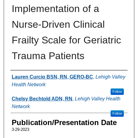
Implementation of a
Nurse-Driven Clinical
Frailty Scale for Geriatric
Trauma Patients
Authors
Lauren Curcio BSN, RN, GERO-BC
,
Lehigh Valley
Health Network
Follow
Chelsy Bechtold ADN, RN
,
Lehigh Valley Health
Network
Follow
Publication/Presentation Date
3-29-2023