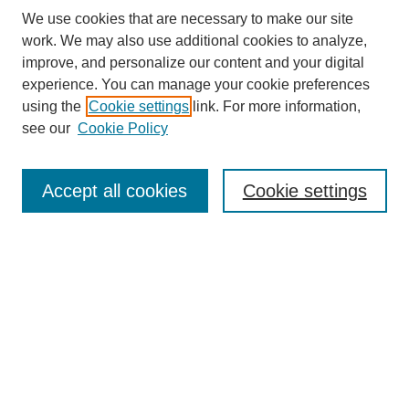
We use cookies that are necessary to make our site
work. We may also use additional cookies to analyze,
improve, and personalize our content and your digital
experience. You can manage your cookie preferences
using the
Cookie settings
link. For more information,
see our
Cookie Policy
Search
Accept all cookies
Cookie settings
Enter search terms:
Select context to search:
Advanced Search
Notify me via email or
RSS