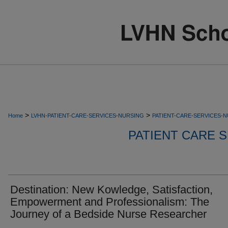
>
>
Home
LVHN-PATIENT-CARE-SERVICES-NURSING
PATIENT-CARE-SERVICES-
PATIENT CARE S
Destination: New Kowledge, Satisfaction,
Empowerment and Professionalism: The
Journey of a Bedside Nurse Researcher