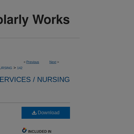
<
Previous
Next
>
>
NURSING
142
ERVICES / NURSING
Download
INCLUDED IN