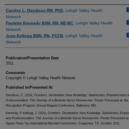
Authors
Carolyn L. Davidson RN, PhD
,
Lehigh Valley Health
Network
Paulette Kennedy BSN, RN, NE-BC
,
Lehigh Valley Health
Network
June Kellogg BSN, RN, PCCN
,
Lehigh Valley Health
Network
Publication/Presentation Date
2011
Comments
Copyright © Lehigh Valley Health Network
Published In/Presented At
Davidson, C. (2011, October).
Destination: New Kowledge, Satisfaction, Empowerment 
Professionalism: The Journey of a Bedside Nurse Researcher
. Poster Presented at: th
Recognition Program, Annual Magnet Conference, Baltimore, MD.
Kennedy, P. Kellogg, J. (2011, October).
Destination: New Kowledge, Satisfaction, Emp
and Professionalism: The Journey of a Bedside Nurse Researcher.
Poster Presented at:
Sigma Theta Tau International Biennial Converntion, Grapevine, TX. October 2011.