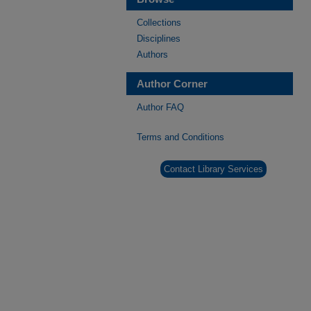
Collections
Disciplines
Authors
Author Corner
Author FAQ
Terms and Conditions
Contact Library Services