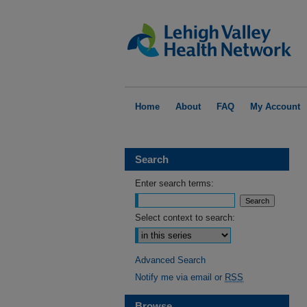
Home
About
FAQ
My Account
Search
Enter search terms:
Select context to search:
Advanced Search
Notify me via email or
RSS
Browse