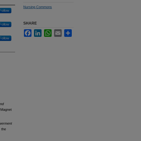
Nursing Commons
Follow
SHARE
Follow
Facebook
LinkedIn
WhatsApp
Email
Share
Follow
and
e Magnet
owerment
 the