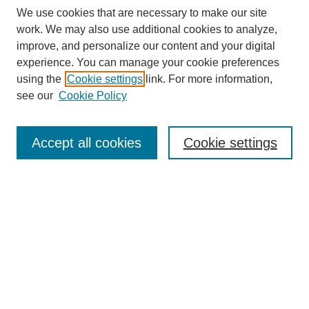
We use cookies that are necessary to make our site
work. We may also use additional cookies to analyze,
improve, and personalize our content and your digital
experience. You can manage your cookie preferences
using the
Cookie settings
link. For more information,
see our
Cookie Policy
Search
Accept all cookies
Cookie settings
Enter search terms:
Select context to search:
Advanced Search
Notify me via email or
RSS