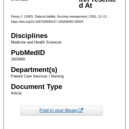
d At
Fiesta J. (1992). Dialysis liability.
Nursing management
,
23
(6), 12–13.
https://doi.org/10.1097/00006247-199206000-00004
Disciplines
Medicine and Health Sciences
PubMedID
1603450
Department(s)
Patient Care Services / Nursing
Document Type
Article
Find in your library