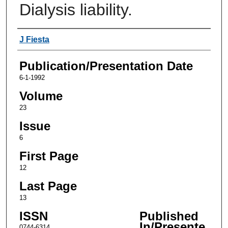
Dialysis liability.
Authors
J Fiesta
Publication/Presentation Date
6-1-1992
Volume
23
Issue
6
First Page
12
Last Page
13
ISSN
Published
In/Presente
0744-6314