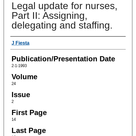
Legal update for nurses,
Part II: Assigning,
delegating and staffing.
Authors
J Fiesta
Publication/Presentation Date
2-1-1993
Volume
24
Issue
2
First Page
14
Last Page