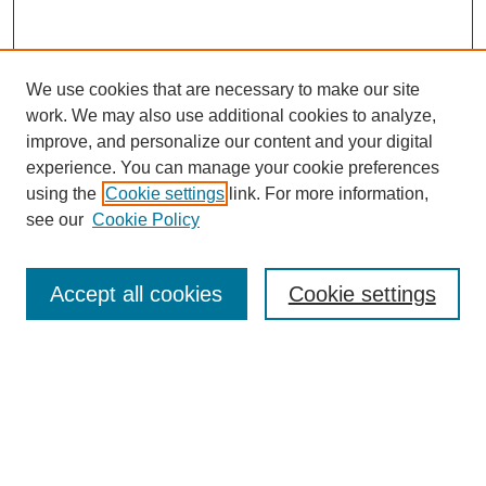
We use cookies that are necessary to make our site
work. We may also use additional cookies to analyze,
improve, and personalize our content and your digital
experience. You can manage your cookie preferences
using the
Cookie settings
link. For more information,
see our
Cookie Policy
Search
Accept all cookies
Cookie settings
Enter search terms:
Select context to search:
Advanced Search