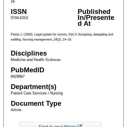
16
ISSN
Published
In/Presente
0744-6314
d At
Fiesta J. (1993). Legal update for nurses, Part II: Assigning, delegating and
staffing.
Nursing management
,
24
(2), 14–16.
Disciplines
Medicine and Health Sciences
PubMedID
8429967
Department(s)
Patient Care Services / Nursing
Document Type
Article
Find in your library