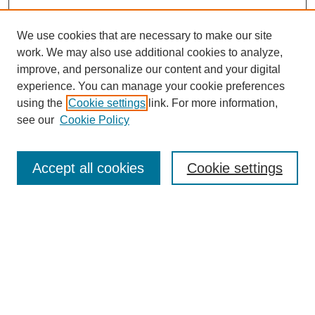
We use cookies that are necessary to make our site
work. We may also use additional cookies to analyze,
improve, and personalize our content and your digital
experience. You can manage your cookie preferences
using the
Cookie settings
link. For more information,
see our
Cookie Policy
Search
Accept all cookies
Cookie settings
Enter search terms:
Select context to search:
Advanced Search
Notify me via email or
RSS