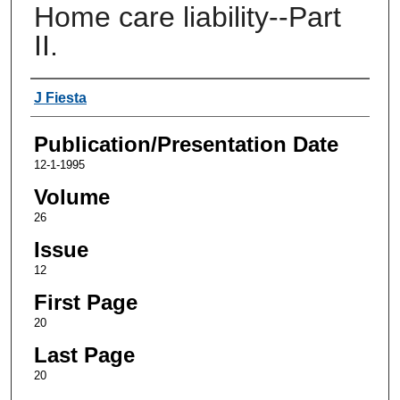
Home care liability--Part
II.
Authors
J Fiesta
Publication/Presentation Date
12-1-1995
Volume
26
Issue
12
First Page
20
Last Page
20