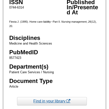
ISSN
Published
In/Presente
0744-6314
d At
Fiesta J. (1995). Home care liability--Part II.
Nursing management
,
26
(12),
20.
Disciplines
Medicine and Health Sciences
PubMedID
8577423
Department(s)
Patient Care Services / Nursing
Document Type
Article
Find in your library