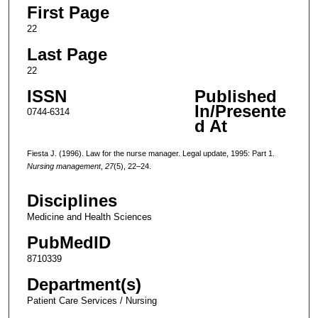
First Page
22
Last Page
22
ISSN
Published
In/Presente
0744-6314
d At
Fiesta J. (1996). Law for the nurse manager. Legal update, 1995: Part 1.
Nursing management
,
27
(5), 22–24.
Disciplines
Medicine and Health Sciences
PubMedID
8710339
Department(s)
Patient Care Services / Nursing