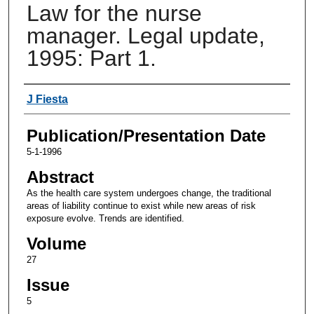
Law for the nurse
manager. Legal update,
1995: Part 1.
Authors
J Fiesta
Publication/Presentation Date
5-1-1996
Abstract
As the health care system undergoes change, the traditional
areas of liability continue to exist while new areas of risk
exposure evolve. Trends are identified.
Volume
27
Issue
5