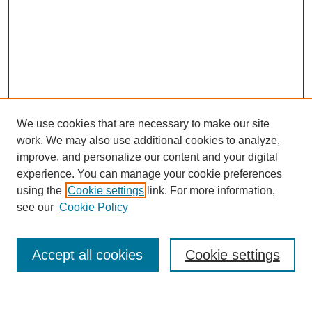
We use cookies that are necessary to make our site
work. We may also use additional cookies to analyze,
improve, and personalize our content and your digital
experience. You can manage your cookie preferences
using the
Cookie settings
link. For more information,
see our
Cookie Policy
Search
Accept all cookies
Cookie settings
Enter search terms: