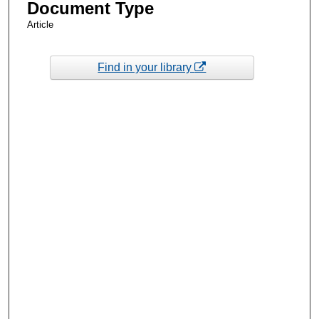
Document Type
Article
Find in your library