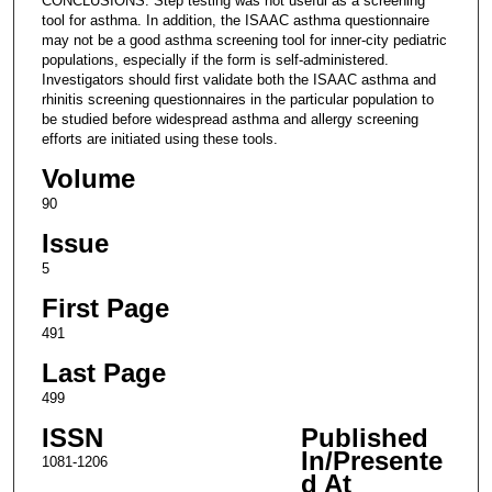
CONCLUSIONS: Step testing was not useful as a screening
tool for asthma. In addition, the ISAAC asthma questionnaire
may not be a good asthma screening tool for inner-city pediatric
populations, especially if the form is self-administered.
Investigators should first validate both the ISAAC asthma and
rhinitis screening questionnaires in the particular population to
be studied before widespread asthma and allergy screening
efforts are initiated using these tools.
Volume
90
Issue
5
First Page
491
Last Page
499
ISSN
Published
In/Presente
1081-1206
d At