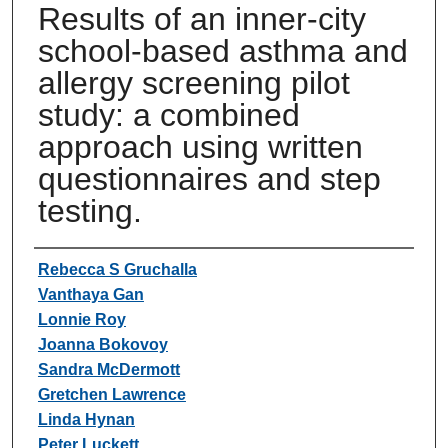
Results of an inner-city
school-based asthma and
allergy screening pilot
study: a combined
approach using written
questionnaires and step
testing.
Authors
Rebecca S Gruchalla
Vanthaya Gan
Lonnie Roy
Joanna Bokovoy
Sandra McDermott
Gretchen Lawrence
Linda Hynan
Peter Luckett