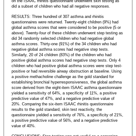
on the ISAAC rhinitis questionnaire underwent skin testing as
did a subset of children who had all negative responses.
RESULTS: Three hundred of 307 asthma and rhinitis
questionnaires were returned. Twenty-eight children (9%) had
global asthma scores that were considered to be positive (5 or
above). Twenty-four of these children underwent step testing as
did 34 randomly selected children who had negative global
asthma scores. Thirty-one (91%) of the 34 children who had
negative global asthma scores had negative step tests.
Similarly, 20 of 24 children (83%) of the children who had
positive global asthma scores had negative step tests. Only 4
children who had positive global asthma scores were step test-
positive or had reversible airway obstruction at baseline. Using
a positive methacholine challenge as the gold standard for
establishing bronchial hyperresponsiveness, the global asthma
score derived from the eight-item ISAAC asthma questionnaire
yielded a sensitivity of 64%, a specificity of 11%, a positive
predictive value of 47%, and a negative predictive value of
20%. Comparing the six-item ISAAC rhinitis questionnaire
results to the gold standard, skin test reactivity, the
questionnaire yielded a sensitivity of 76%, a specificity of 21%,
a positive predictive value of 56%, and a negative predictive
value of 40%.