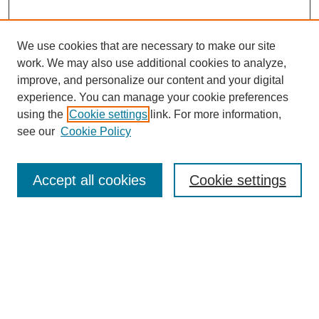
We use cookies that are necessary to make our site
work. We may also use additional cookies to analyze,
improve, and personalize our content and your digital
experience. You can manage your cookie preferences
using the
Cookie settings
link. For more information,
see our
Cookie Policy
Search
Accept all cookies
Cookie settings
Enter search terms:
Select context to search:
Advanced Search
Notify me via email or
RSS