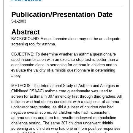
Publication/Presentation Date
5-1-2003
Abstract
BACKGROUND: A questionnaire alone may not be an adequate
screening tool for asthma.
OBJECTIVE: To determine whether an asthma questionnaire
used in combination with an exercise step test is better than a
questionnaire alone in screening for asthma in children and to
evaluate the validity of a rhinitis questionnaire in determining
atopy.
METHODS: The International Study of Asthma and Allergies in
Childhood (ISAAC) asthma core questionnaire was used to
screen for asthma in 307 inner-city first through third graders. All
children who had scores consistent with a diagnosis of asthma
underwent step testing, as did a subset of children who had
negative overall scores. All children who had inconsistent
asthma scores and step test results underwent methacholine
challenge testing. The same 307 children underwent rhinitis
screening and children who had one or more positive responses