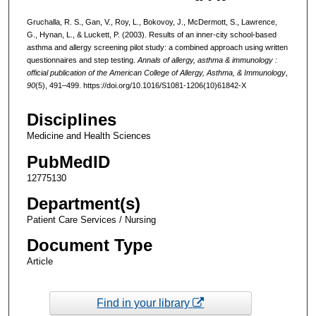
Gruchalla, R. S., Gan, V., Roy, L., Bokovoy, J., McDermott, S., Lawrence,
G., Hynan, L., & Luckett, P. (2003). Results of an inner-city school-based
asthma and allergy screening pilot study: a combined approach using written
questionnaires and step testing.
Annals of allergy, asthma & immunology :
official publication of the American College of Allergy, Asthma, & Immunology
,
90
(5), 491–499. https://doi.org/10.1016/S1081-1206(10)61842-X
Disciplines
Medicine and Health Sciences
PubMedID
12775130
Department(s)
Patient Care Services / Nursing
Document Type
Article
Find in your library