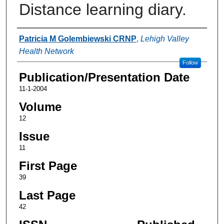
Distance learning diary.
Authors
Patricia M Golembiewski CRNP
,
Lehigh Valley
Health Network
Follow
Publication/Presentation Date
11-1-2004
Volume
12
Issue
11
First Page
39
Last Page
42