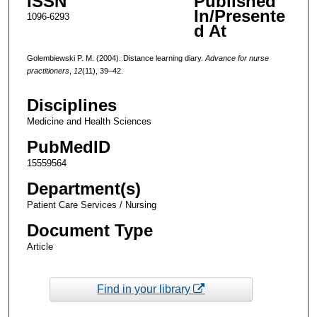
ISSN
Published
In/Presente
1096-6293
d At
Golembiewski P. M. (2004). Distance learning diary.
Advance for nurse
practitioners
,
12
(11), 39–42.
Disciplines
Medicine and Health Sciences
PubMedID
15559564
Department(s)
Patient Care Services / Nursing
Document Type
Article
Find in your library