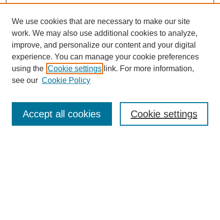
We use cookies that are necessary to make our site
work. We may also use additional cookies to analyze,
improve, and personalize our content and your digital
experience. You can manage your cookie preferences
using the
Cookie settings
link. For more information,
see our
Cookie Policy
Search
Accept all cookies
Cookie settings
Enter search terms:
Select context to search:
Advanced Search
Notify me via email or
RSS